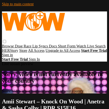
Skip to main content
Browse
Drag Race
Lip Syncs
Docs
Short Form
Watch Live
Search
HERStory
Store
All Access
Upgrade to All Access
Start Free Trial
Sign in
Start Free Trial
Sign In
Live stream preview
Sorry, video is not currently available in
your country
Sorry, video is not currently available in your country
Amii Stewart – Knock On Wood | Anetra
& Sasha Colby | RDR S15E16