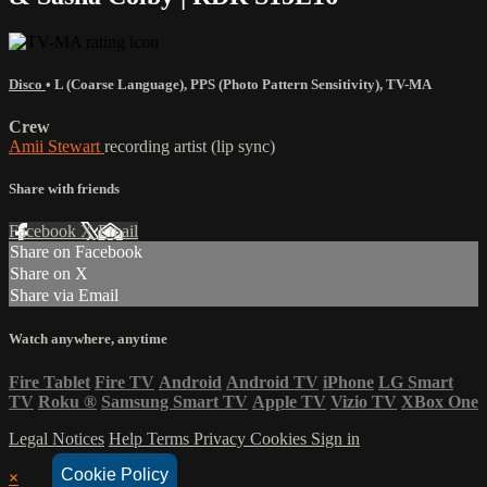
Disco
•
L (Coarse Language)
,
PPS (Photo Pattern Sensitivity)
,
TV-MA
Crew
Amii Stewart
recording artist (lip sync)
Share with friends
Facebook
X
Email
Share on Facebook
Share on X
Share via Email
Watch anywhere, anytime
Fire Tablet
Fire TV
Android
Android TV
iPhone
LG Smart
TV
Roku
®
Samsung Smart TV
Apple TV
Vizio TV
XBox One
Legal Notices
Help
Terms
Privacy
Cookies
Sign in
Cookie Policy
×