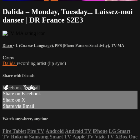
Dalida – Monday, Tuesday... Laissez-moi
danser | DR France S2E3
Disco
•
L (Coarse Language)
,
PPS (Photo Pattern Sensitivity)
,
TV-MA
Crew
Dalida
recording artist (lip sync)
Share with friends
Facebook
X
Email
Share on Facebook
Share on X
Share via Email
Watch anywhere, anytime
Fire Tablet
Fire TV
Android
Android TV
iPhone
LG Smart
TV
Roku
®
Samsung Smart TV
Apple TV
Vizio TV
XBox One