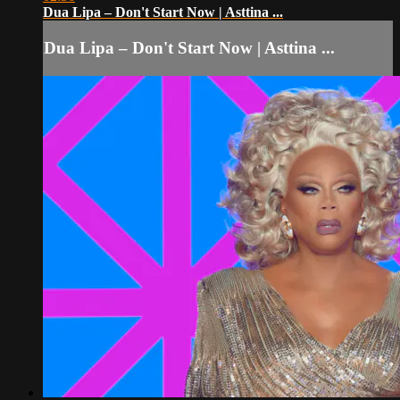
Dua Lipa – Don't Start Now | Asttina ...
Dua Lipa – Don't Start Now | Asttina ...