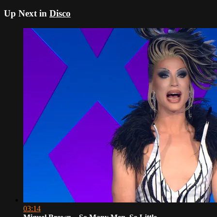
Up Next in
Disco
03:14