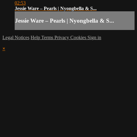
02:53
Jessie Ware – Pearls | Nyongbella & S...
Jessie Ware – Pearls | Nyongbella & S...
Legal Notices
Help
Terms
Privacy
Cookies
Sign in
×