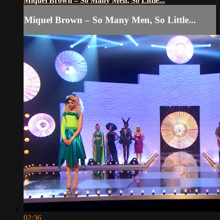
Miquel Brown – So Many Men, So Little...
Miquel Brown – So Many Men, So Little...
02:36