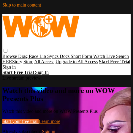
Skip to main content
Browse
Drag Race
Lip Syncs
Docs
Short Form
Watch Live
Search
HERStory
Store
All Access
Upgrade to All Access
Start Free Trial
Sign in
Start Free Trial
Sign In
Live stream preview
Watch this video and more on WOW
Presents Plus
Watch this video and more on WOW Presents Plus
Start your free trial
Learn more
Already subscribed?
Sign in