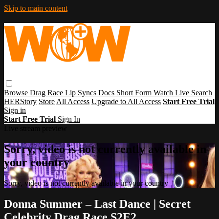
Skip to main content
Browse
Drag Race
Lip Syncs
Docs
Short Form
Watch Live
Search
HERStory
Store
All Access
Upgrade to All Access
Start Free Trial
Sign in
Start Free Trial
Sign In
Live stream preview
Sorry, video is not currently available in
your country
Sorry, video is not currently available in your country
Donna Summer – Last Dance | Secret
Celebrity Drag Race S2E2