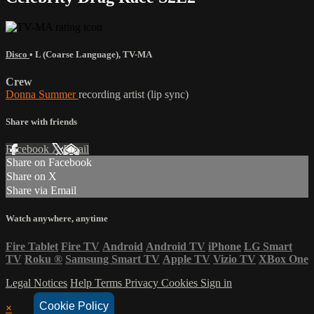
Disco
•
L (Coarse Language)
,
TV-MA
Crew
Donna Summer
recording artist (lip sync)
Share with friends
Facebook
X
Email
Share on Facebook
Share on X
Share via Email
Watch anywhere, anytime
Fire Tablet
Fire TV
Android
Android TV
iPhone
LG Smart
TV
Roku
®
Samsung Smart TV
Apple TV
Vizio TV
XBox One
Legal Notices
Help
Terms
Privacy
Cookies
Sign in
Cookie Policy
×