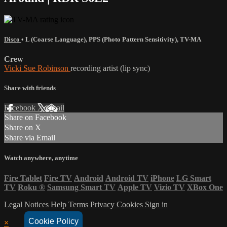
Disco
•
L (Coarse Language)
,
PPS (Photo Pattern Sensitivity)
,
TV-MA
Crew
Vicki Sue Robinson
recording artist (lip sync)
Share with friends
Facebook
X
Email
Share on Facebook
Share on X
Share via Email
Watch anywhere, anytime
Fire Tablet
Fire TV
Android
Android TV
iPhone
LG Smart
TV
Roku
®
Samsung Smart TV
Apple TV
Vizio TV
XBox One
Legal Notices
Help
Terms
Privacy
Cookies
Sign in
Cookie Policy
×