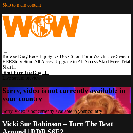
Skip to main content
Browse
Drag Race
Lip Syncs
Docs
Short Form
Watch Live
Search
HERStory
Store
All Access
Upgrade to All Access
Start Free Trial
Sign in
Start Free Trial
Sign In
Live stream preview
Sorry, video is not currently available in
your country
Sorry, video is not currently available in your country
Vicki Sue Robinson – Turn The Beat
Around | RDR S6E2