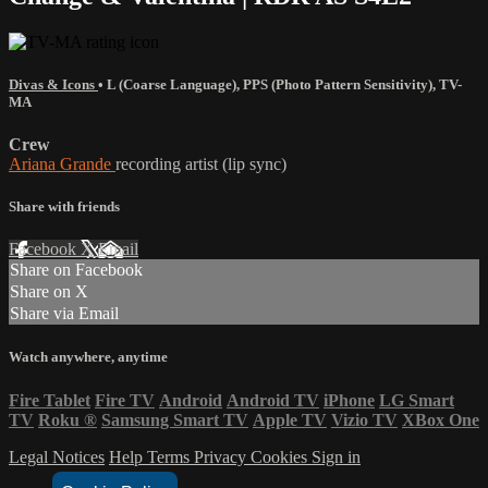
Divas & Icons
•
L (Coarse Language)
,
PPS (Photo Pattern Sensitivity)
,
TV-
MA
Crew
Ariana Grande
recording artist (lip sync)
Share with friends
Facebook
X
Email
Share on Facebook
Share on X
Share via Email
Watch anywhere, anytime
Fire Tablet
Fire TV
Android
Android TV
iPhone
LG Smart
TV
Roku
®
Samsung Smart TV
Apple TV
Vizio TV
XBox One
Legal Notices
Help
Terms
Privacy
Cookies
Sign in