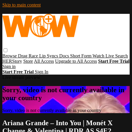
Skip to main content
Browse
Drag Race
Lip Syncs
Docs
Short Form
Watch Live
Search
HERStory
Store
All Access
Upgrade to All Access
Start Free Trial
Sign in
Start Free Trial
Sign In
Live stream preview
Sorry, video is not currently available in
your country
Sorry, video is not currently available in your country
Ariana Grande – Into You | Monét X
Change & Valentina | RDR AS S4E2