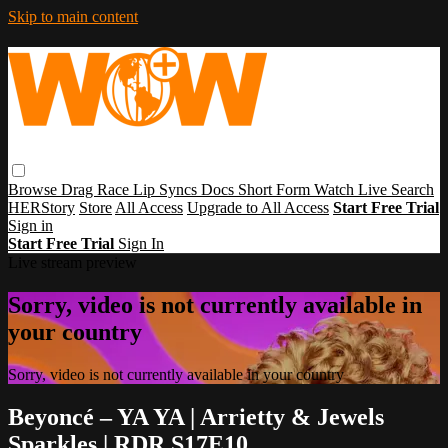
Skip to main content
Browse
Drag Race
Lip Syncs
Docs
Short Form
Watch Live
Search
HERStory
Store
All Access
Upgrade to All Access
Start Free Trial
Sign in
Start Free Trial
Sign In
Live stream preview
Sorry, video is not currently available in
your country
Sorry, video is not currently available in your country
Beyoncé – YA YA | Arrietty & Jewels
Sparkles | RDR S17E10