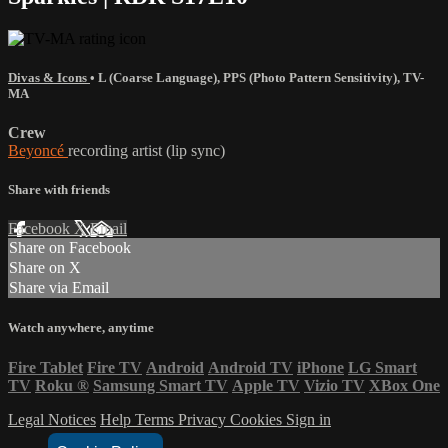
Divas & Icons
•
L (Coarse Language)
,
PPS (Photo Pattern Sensitivity)
,
TV-
MA
Crew
Beyoncé
recording artist (lip sync)
Share with friends
Facebook
X
Email
Share on Facebook
Share on X
Share via Email
Watch anywhere, anytime
Fire Tablet
Fire TV
Android
Android TV
iPhone
LG Smart
TV
Roku
®
Samsung Smart TV
Apple TV
Vizio TV
XBox One
Legal Notices
Help
Terms
Privacy
Cookies
Sign in