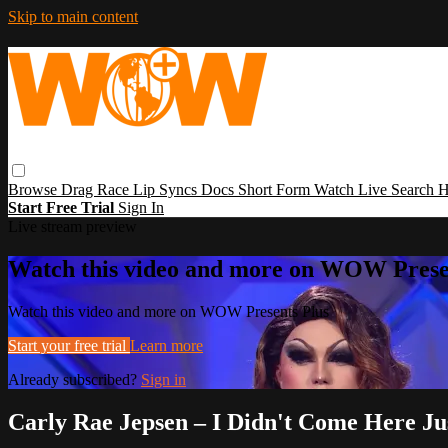
Skip to main content
Browse
Drag Race
Lip Syncs
Docs
Short Form
Watch Live
Search
H
Start Free Trial
Sign In
Live stream preview
Watch this video and more on WOW Prese
Watch this video and more on WOW Presents Plus
Start your free trial
Learn more
Already subscribed?
Sign in
Carly Rae Jepsen – I Didn't Come Here J