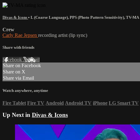
Divas & Icons
•
L (Coarse Language)
,
PPS (Photo Pattern Sensitivity)
,
TV-MA
Crew
Carly Rae Jepsen
recording artist (lip sync)
Share with friends
Facebook
X
Email
Share on Facebook
Share on X
Share via Email
Watch anywhere, anytime
Fire Tablet
Fire TV
Android
Android TV
iPhone
LG Smart TV
Up Next in
Divas & Icons