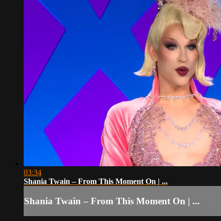
03:34
Shania Twain – From This Moment On | ...
Shania Twain – From This Moment On | ...