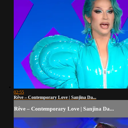
02:55
Rêve – Contemporary Love | Sanjina Da...
Rêve – Contemporary Love | Sanjina Da...