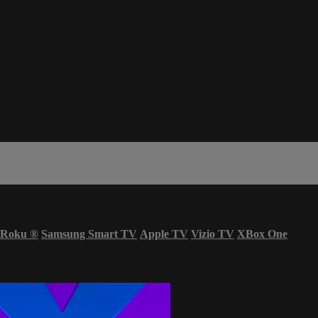
Roku
®
Samsung Smart TV
Apple TV
Vizio TV
XBox One