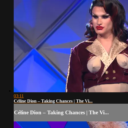
03:11
Céline Dion – Taking Chances | The Vi...
Céline Dion – Taking Chances | The Vi...