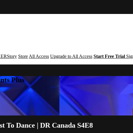
ERStory
Store
All Access
Upgrade to All Access
Start Free Trial
Sig
nts Plus
ust To Dance | DR Canada S4E8