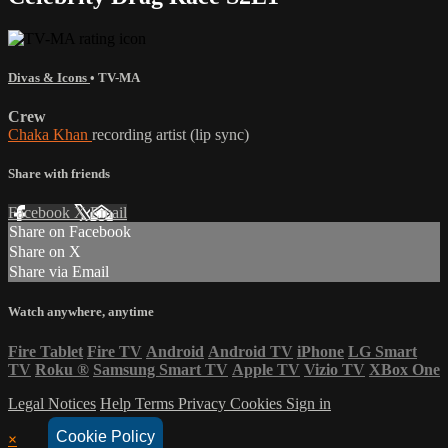
Divas & Icons
•
TV-MA
Crew
Chaka Khan
recording artist (lip sync)
Share with friends
Facebook
X
Email
Share on Facebook
Share on X
Share via Email
Watch anywhere, anytime
Fire Tablet
Fire TV
Android
Android TV
iPhone
LG Smart
TV
Roku
®
Samsung Smart TV
Apple TV
Vizio TV
XBox One
Legal Notices
Help
Terms
Privacy
Cookies
Sign in
Cookie Policy
×