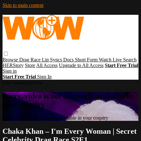
Skip to main content
Browse
Drag Race
Lip Syncs
Docs
Short Form
Watch Live
Search
HERStory
Store
All Access
Upgrade to All Access
Start Free Trial
Sign in
Start Free Trial
Sign In
Live stream preview
Sorry, video is not currently available in
your country
Sorry, video is not currently available in your country
Chaka Khan – I'm Every Woman | Secret
Celebrity Drag Race S2E1