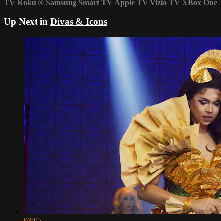
TV
Roku
®
Samsung Smart TV
Apple TV
Vizio TV
XBox One
Up Next in
Divas & Icons
03:05