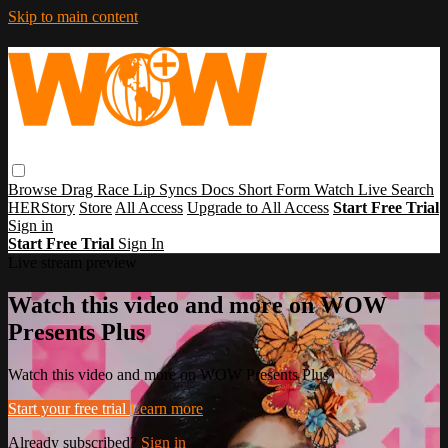
Skip to main content
Browse
Drag Race
Lip Syncs
Docs
Short Form
Watch Live
Search
HERStory
Store
All Access
Upgrade to All Access
Start Free Trial
Sign in
Start Free Trial
Sign In
Live stream preview
Watch this video and more on WOW
Presents Plus
Watch this video and more on WOW Presents Plus
Start your free trial
Learn more
Already subscribed?
Sign in