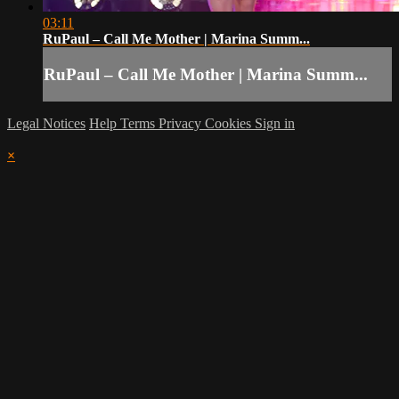
03:11
RuPaul – Call Me Mother | Marina Summ...
RuPaul – Call Me Mother | Marina Summ...
Legal Notices
Help
Terms
Privacy
Cookies
Sign in
×