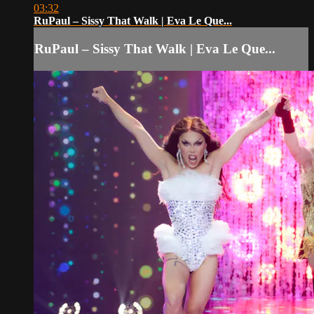
03:32
RuPaul – Sissy That Walk | Eva Le Que...
RuPaul – Sissy That Walk | Eva Le Que...