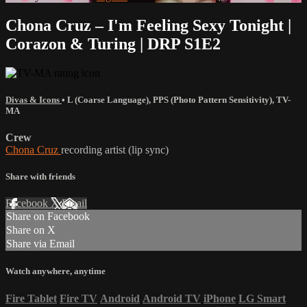
Chona Cruz – I'm Feeling Sexy Tonight |
Corazon & Turing | DRP S1E2
Divas & Icons
•
L (Coarse Language)
,
PPS (Photo Pattern Sensitivity)
,
TV-
MA
Crew
Chona Cruz
recording artist (lip sync)
Share with friends
Facebook
X
Email
Share on Facebook
Share on X
Share via Email
Watch anywhere, anytime
Fire Tablet
Fire TV
Android
Android TV
iPhone
LG Smart