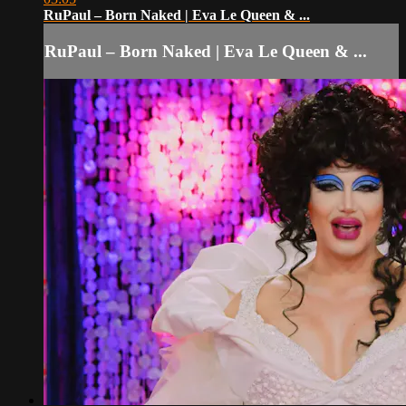
RuPaul – Born Naked | Eva Le Queen & ...
RuPaul – Born Naked | Eva Le Queen & ...