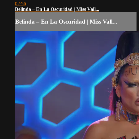
02:56
Belinda – En La Oscuridad | Miss Vall...
Belinda – En La Oscuridad | Miss Vall...