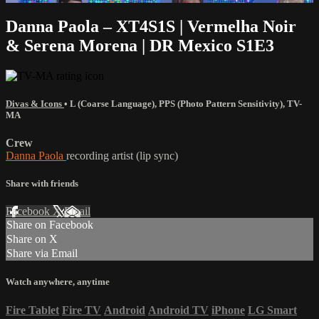
Danna Paola – XT4S1S | Vermelha Noir
& Serena Morena | DR Mexico S1E3
Divas & Icons
•
L (Coarse Language)
,
PPS (Photo Pattern Sensitivity)
,
TV-
MA
Crew
Danna Paola
recording artist (lip sync)
Share with friends
Facebook
X
Email
Share on Facebook
Share on X
Share via Email
Watch anywhere, anytime
Fire Tablet
Fire TV
Android
Android TV
iPhone
LG Smart