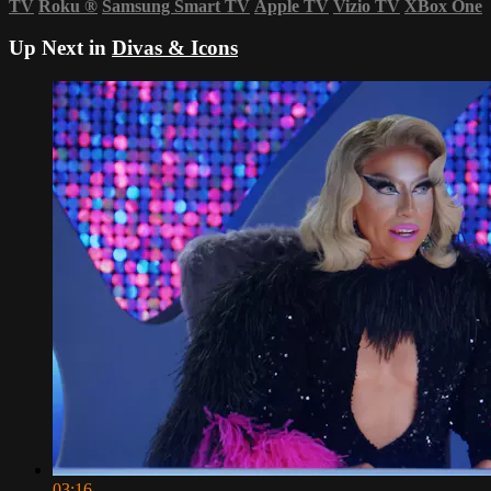
TV
Roku
®
Samsung Smart TV
Apple TV
Vizio TV
XBox One
Up Next in
Divas & Icons
03:16