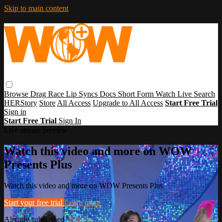
Skip to main content
Browse
Drag Race
Lip Syncs
Docs
Short Form
Watch Live
Search
HERStory
Store
All Access
Upgrade to All Access
Start Free Trial
Sign in
Start Free Trial
Sign In
Live stream preview
Watch this video and more on WOW
Presents Plus
Watch this video and more on WOW Presents Plus
Start your free trial
Learn more
Already subscribed?
Sign in