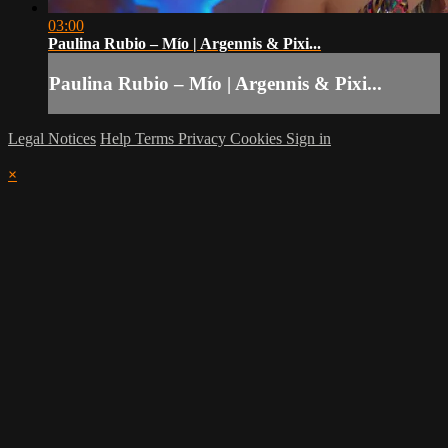
03:00
Paulina Rubio – Mío | Argennis & Pixi...
Paulina Rubio – Mío | Argennis & Pixi...
Legal Notices
Help
Terms
Privacy
Cookies
Sign in
×