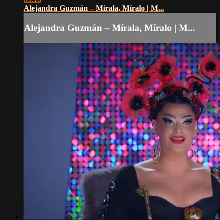
Alejandra Guzmán – Mírala, Míralo | M...
Alejandra Guzmán – Mírala, Míralo | M...