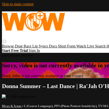
Skip to main content
Browse
Drag Race
Lip Syncs
Docs
Short Form
Watch Live
Search
H
Start Free Trial
Sign In
Live stream preview
Sorry, video is not currently available in 
Sorry, video is not currently available in your country
Donna Summer – Last Dance | Ra'Jah O'H
Divas & Icons
•
L (Coarse Language)
,
PPS (Photo Pattern Sensitivity)
,
TV-MA