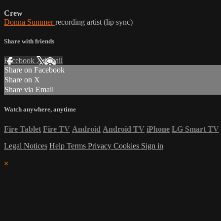
Crew
Donna Summer
recording artist (lip sync)
Share with friends
Facebook
X
Email
Share on Facebook
Share on X
Share via Email
Watch anywhere, anytime
Fire Tablet
Fire TV
Android
Android TV
iPhone
LG Smart TV
Legal Notices
Help
Terms
Privacy
Cookies
Sign in
×