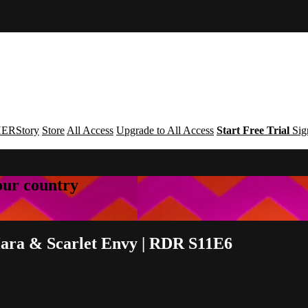
ERStory
Store
All Access
Upgrade to All Access
Start Free Trial
Sig
your country
ara & Scarlet Envy | RDR S11E6