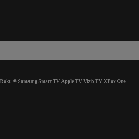
Roku
®
Samsung Smart TV
Apple TV
Vizio TV
XBox One