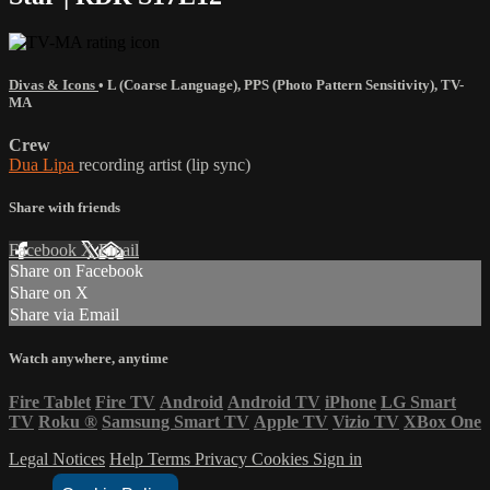
Divas & Icons
•
L (Coarse Language)
,
PPS (Photo Pattern Sensitivity)
,
TV-
MA
Crew
Dua Lipa
recording artist (lip sync)
Share with friends
Facebook
X
Email
Share on Facebook
Share on X
Share via Email
Watch anywhere, anytime
Fire Tablet
Fire TV
Android
Android TV
iPhone
LG Smart
TV
Roku
®
Samsung Smart TV
Apple TV
Vizio TV
XBox One
Legal Notices
Help
Terms
Privacy
Cookies
Sign in