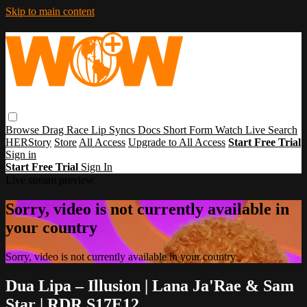
Skip to main content
Browse
Drag Race
Lip Syncs
Docs
Short Form
Watch Live
Search
HERStory
Store
All Access
Upgrade to All Access
Start Free Trial
Sign in
Start Free Trial
Sign In
Live stream preview
Sorry, video is not currently available in
your country
Sorry, video is not currently available in your country
Dua Lipa – Illusion | Lana Ja'Rae & Sam
Star | RDR S17E12