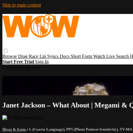
Skip to main content
Browse
Drag Race
Lip Syncs
Docs
Short Form
Watch Live
Search
H
Start Free Trial
Sign In
Live stream preview
Sorry, video is not currently available in 
Sorry, video is not currently available in your country
Janet Jackson – What About | Megami & 
Divas & Icons
•
L (Coarse Language)
,
PPS (Photo Pattern Sensitivity)
,
TV-MA