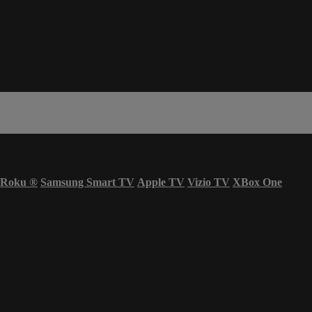
Roku
®
Samsung Smart TV
Apple TV
Vizio TV
XBox One