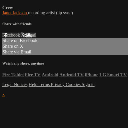
Crew
Janet Jackson
recording artist (lip sync)
Share with friends
Facebook
X
Email
Share on Facebook
Share on X
Share via Email
Watch anywhere, anytime
Fire Tablet
Fire TV
Android
Android TV
iPhone
LG Smart TV
Legal Notices
Help
Terms
Privacy
Cookies
Sign in
×