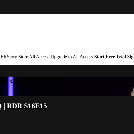
ERStory
Store
All Access
Upgrade to All Access
Start Free Trial
Sig
your country
Q | RDR S16E15