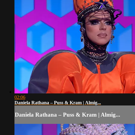
02:06
Daniela Rathana – Puss & Kram | Almig...
Daniela Rathana – Puss & Kram | Almig...