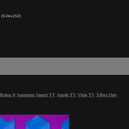
,
25-Oct-2525
Roku
®
Samsung Smart TV
Apple TV
Vizio TV
XBox One