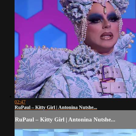
02:47
RuPaul – Kitty Girl | Antonina Nutshe...
RuPaul – Kitty Girl | Antonina Nutshe...