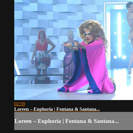
02:59
Loreen – Euphoria | Fontana & Santana...
Loreen – Euphoria | Fontana & Santana...