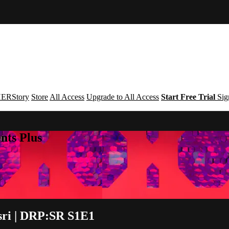
ERStory
Store
All Access
Upgrade to All Access
Start Free Trial
Sig
nts Plus
ri | DRP:SR S1E1