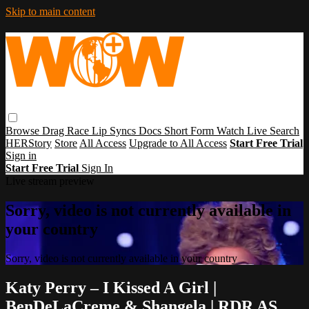
Skip to main content
Browse
Drag Race
Lip Syncs
Docs
Short Form
Watch Live
Search
HERStory
Store
All Access
Upgrade to All Access
Start Free Trial
Sign in
Start Free Trial
Sign In
Live stream preview
Sorry, video is not currently available in
your country
Sorry, video is not currently available in your country
Katy Perry – I Kissed A Girl |
BenDeLaCreme & Shangela | RDR AS