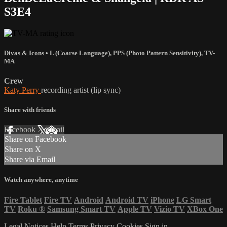
S3E4
Divas & Icons
•
L (Coarse Language)
,
PPS (Photo Pattern Sensitivity)
,
TV-
MA
Crew
Katy Perry
recording artist (lip sync)
Share with friends
Facebook
X
Email
Share on Facebook
Share on X
Share via Email
Watch anywhere, anytime
Fire Tablet
Fire TV
Android
Android TV
iPhone
LG Smart
TV
Roku
®
Samsung Smart TV
Apple TV
Vizio TV
XBox One
Legal Notices
Help
Terms
Privacy
Cookies
Sign in