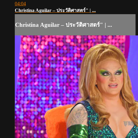
04:04
Christina Aguilar – ประวัติศาสตร์" | ...
Christina Aguilar – ประวัติศาสตร์" | ...