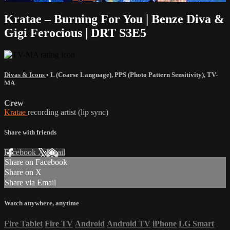
Kratae – Burning For You | Benze Diva &
Gigi Ferocious | DRT S3E5
Divas & Icons
•
L (Coarse Language)
,
PPS (Photo Pattern Sensitivity)
,
TV-
MA
Crew
Kratae
recording artist (lip sync)
Share with friends
Facebook
X
Email
Share on Facebook
Share on X
Share via Email
Watch anywhere, anytime
Fire Tablet
Fire TV
Android
Android TV
iPhone
LG Smart