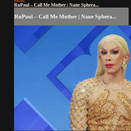
RuPaul – Call Me Mother | Nane Sphera...
RuPaul – Call Me Mother | Nane Sphera...