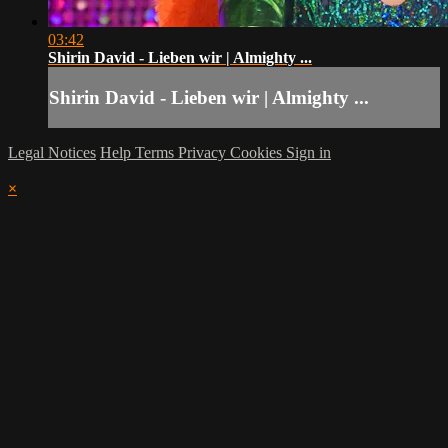
03:42
Shirin David - Lieben wir | Almighty ...
Shirin David - Lieben wir | Almighty ...
Legal Notices
Help
Terms
Privacy
Cookies
Sign in
×