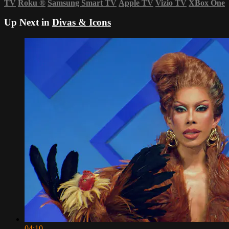
TV
Roku
®
Samsung Smart TV
Apple TV
Vizio TV
XBox One
Up Next in
Divas & Icons
04:10