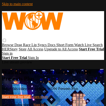
Skip to main content
Browse
Drag Race
Lip Syncs
Docs
Short Form
Watch Live
Search
HERStory
Store
All Access
Upgrade to All Access
Start Free Trial
Sign in
Start Free Trial
Sign In
Live stream preview
Watch this video and more on WOW
Presents Plus
Watch this video and more on WOW Presents Plus
Start your free trial
Learn more
Already subscribed?
Sign in