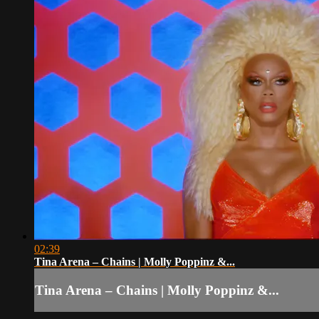
02:39
Tina Arena – Chains | Molly Poppinz &...
Tina Arena – Chains | Molly Poppinz &...