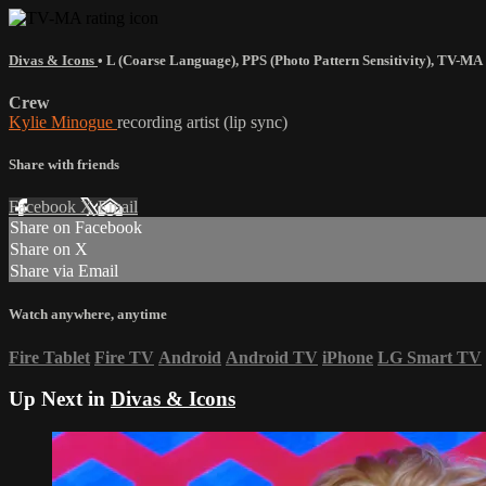
Divas & Icons
•
L (Coarse Language)
,
PPS (Photo Pattern Sensitivity)
,
TV-MA
Crew
Kylie Minogue
recording artist (lip sync)
Share with friends
Facebook
X
Email
Share on Facebook
Share on X
Share via Email
Watch anywhere, anytime
Fire Tablet
Fire TV
Android
Android TV
iPhone
LG Smart TV
Up Next in
Divas & Icons