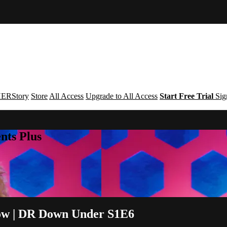
ERStory
Store
All Access
Upgrade to All Access
Start Free Trial
Sig
nts Plus
now | DR Down Under S1E6