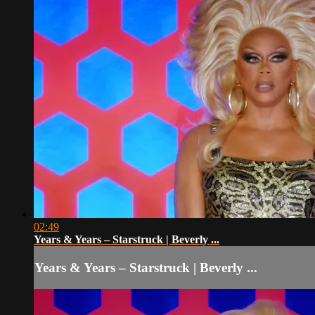
02:49
Years & Years – Starstruck | Beverly ...
Years & Years – Starstruck | Beverly ...