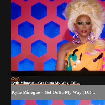
02:43
Kylie Minogue – Get Outta My Way | DR...
Kylie Minogue – Get Outta My Way | DR...