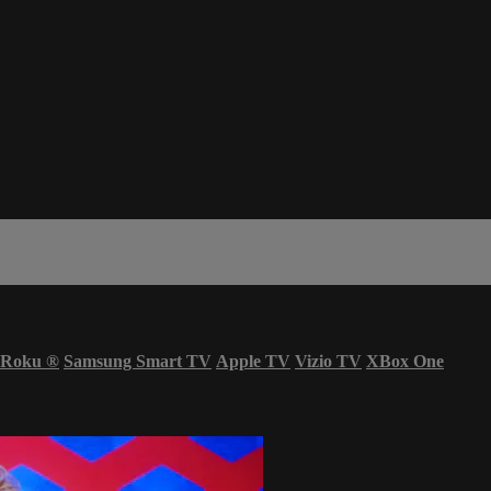
Roku
®
Samsung Smart TV
Apple TV
Vizio TV
XBox One