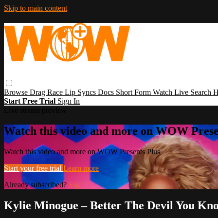
Skip to main content
Browse
Drag Race
Lip Syncs
Docs
Short Form
Watch Live
Search
H
Start Free Trial
Sign In
Live stream preview
Watch this video and more on WOW Prese
Watch this video and more on WOW Presents Plus
Start your free trial
Learn more
Already subscribed?
Sign in
Kylie Minogue – Better The Devil You K