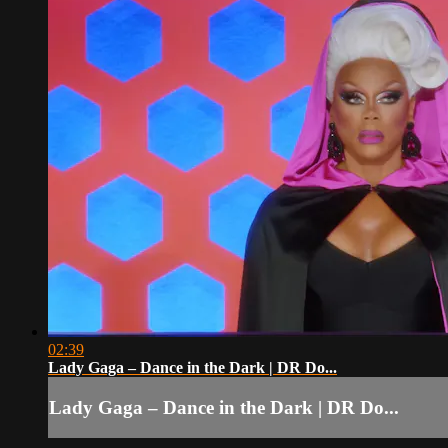
02:39
Lady Gaga – Dance in the Dark | DR Do...
Lady Gaga – Dance in the Dark | DR Do...