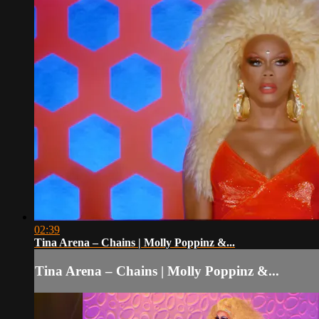
02:39
Tina Arena – Chains | Molly Poppinz &...
Tina Arena – Chains | Molly Poppinz &...