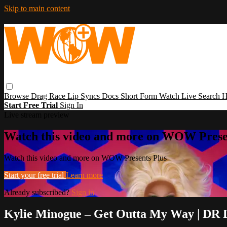
Skip to main content
Browse
Drag Race
Lip Syncs
Docs
Short Form
Watch Live
Search
H
Start Free Trial
Sign In
Live stream preview
Watch this video and more on WOW Prese
Watch this video and more on WOW Presents Plus
Start your free trial
Learn more
Already subscribed?
Sign in
Kylie Minogue – Get Outta My Way | DR