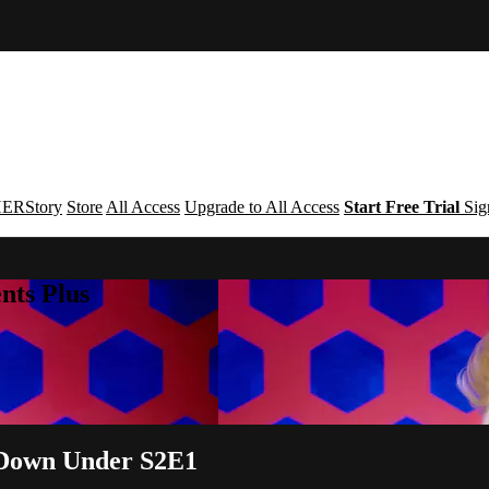
ERStory
Store
All Access
Upgrade to All Access
Start Free Trial
Sig
nts Plus
 Down Under S2E1