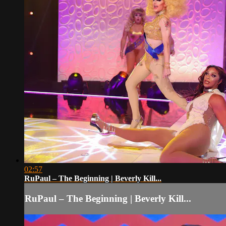
02:57
RuPaul – The Beginning | Beverly Kill...
RuPaul – The Beginning | Beverly Kill...