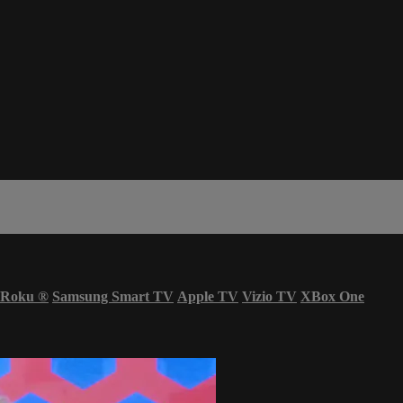
Roku
®
Samsung Smart TV
Apple TV
Vizio TV
XBox One