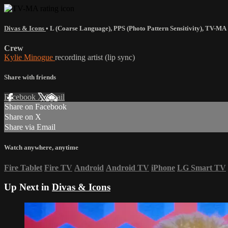
Divas & Icons
•
L (Coarse Language)
,
PPS (Photo Pattern Sensitivity)
,
TV-MA
Crew
Kylie Minogue
recording artist (lip sync)
Share with friends
Facebook
X
Email
Share on Facebook
Share on X
Share via Email
Watch anywhere, anytime
Fire Tablet
Fire TV
Android
Android TV
iPhone
LG Smart TV
Up Next in
Divas & Icons