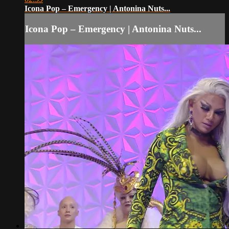
Icona Pop – Emergency | Antonina Nuts...
Icona Pop – Emergency | Antonina Nuts...