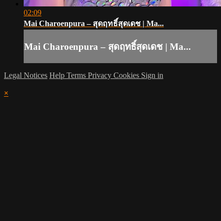
02:09
Mai Charoenpura – สุดฤทธิ์สุดเดช | Ma...
Mai Charoenpura – สุดฤทธิ์สุดเดช | Ma...
Legal Notices
Help
Terms
Privacy
Cookies
Sign in
×