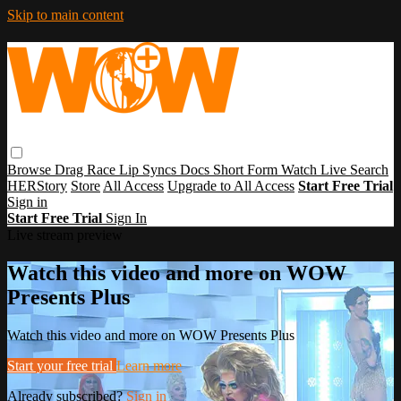
Skip to main content
Browse
Drag Race
Lip Syncs
Docs
Short Form
Watch Live
Search
HERStory
Store
All Access
Upgrade to All Access
Start Free Trial
Sign in
Start Free Trial
Sign In
Live stream preview
Watch this video and more on WOW
Presents Plus
Watch this video and more on WOW Presents Plus
Start your free trial
Learn more
Already subscribed?
Sign in