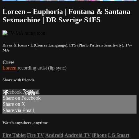
Loreen – Euphoria | Fontana & Santana
Sexmachine | DR Sverige S1E5
Divas & Icons
•
L (Coarse Language)
,
PPS (Photo Pattern Sensitivity)
,
TV-
MA
Crew
Loreen
recording artist (lip sync)
Share with friends
Facebook
X
Email
Share on Facebook
Share on X
Share via Email
Watch anywhere, anytime
Fire Tablet
Fire TV
Android
Android TV
iPhone
LG Smart