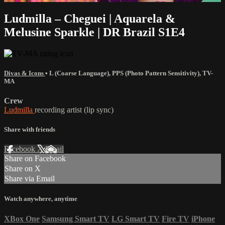
Ludmilla – Cheguei | Aquarela &
Melusine Sparkle | DR Brazil S1E4
Divas & Icons
•
L (Coarse Language)
,
PPS (Photo Pattern Sensitivity)
,
TV-
MA
Crew
Ludmilla
recording artist (lip sync)
Share with friends
Facebook
X
Email
Share on Facebook
Share on X
Share via Email
Watch anywhere, anytime
XBox One
Samsung Smart TV
LG Smart TV
Fire TV
iPhone