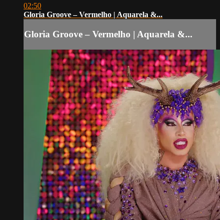
02:50
Gloria Groove – Vermelho | Aquarela &...
Gloria Groove – Vermelho | Aquarela &...