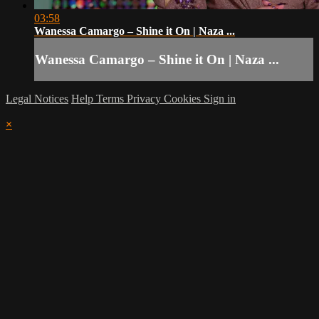
03:58
Wanessa Camargo – Shine it On | Naza ...
Wanessa Camargo – Shine it On | Naza ...
Legal Notices
Help
Terms
Privacy
Cookies
Sign in
×