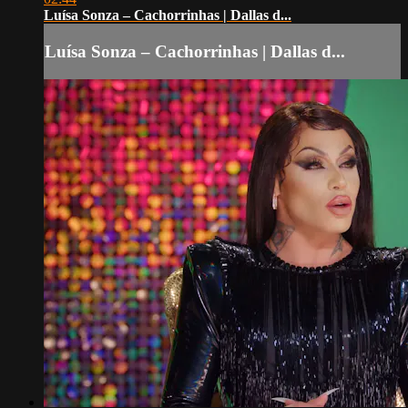
Luísa Sonza – Cachorrinhas | Dallas d...
Luísa Sonza – Cachorrinhas | Dallas d...