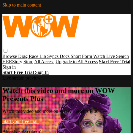
Skip to main content
Browse
Drag Race
Lip Syncs
Docs
Short Form
Watch Live
Search
HERStory
Store
All Access
Upgrade to All Access
Start Free Trial
Sign in
Start Free Trial
Sign In
Live stream preview
Watch this video and more on WOW
Presents Plus
Watch this video and more on WOW Presents Plus
Start your free trial
Learn more
Already subscribed?
Sign in