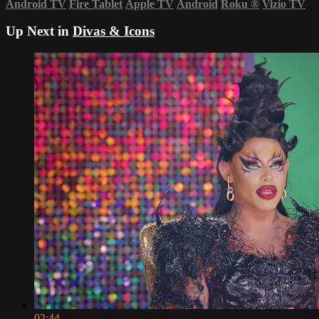
Android TV
Fire Tablet
Apple TV
Android
Roku
®
Vizio TV
Up Next in
Divas & Icons
02:44