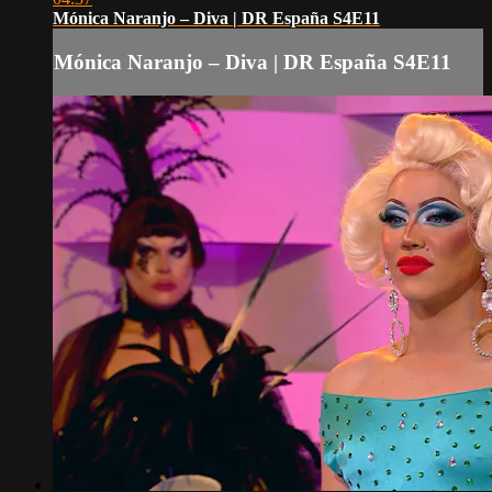
Mónica Naranjo – Diva | DR España S4E11
Mónica Naranjo – Diva | DR España S4E11