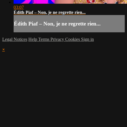
03:07
Édith Piaf – Non, je ne regrette rien...
Édith Piaf – Non, je ne regrette rien...
Legal Notices
Help
Terms
Privacy
Cookies
Sign in
×