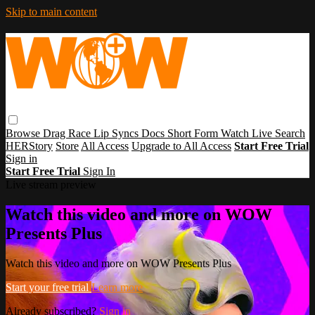
Skip to main content
Browse
Drag Race
Lip Syncs
Docs
Short Form
Watch Live
Search
HERStory
Store
All Access
Upgrade to All Access
Start Free Trial
Sign in
Start Free Trial
Sign In
Live stream preview
Watch this video and more on WOW
Presents Plus
Watch this video and more on WOW Presents Plus
Start your free trial
Learn more
Already subscribed?
Sign in