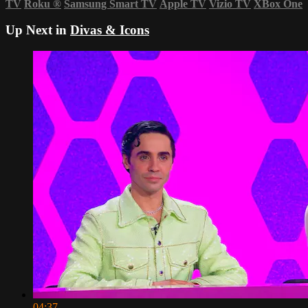
TV
Roku
®
Samsung Smart TV
Apple TV
Vizio TV
XBox One
Up Next in
Divas & Icons
04:37