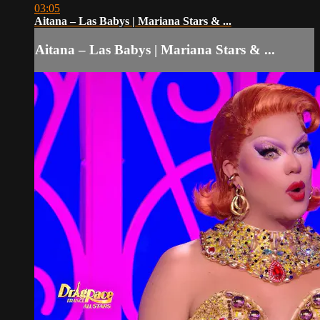
03:05
Aitana – Las Babys | Mariana Stars & ...
Aitana – Las Babys | Mariana Stars & ...