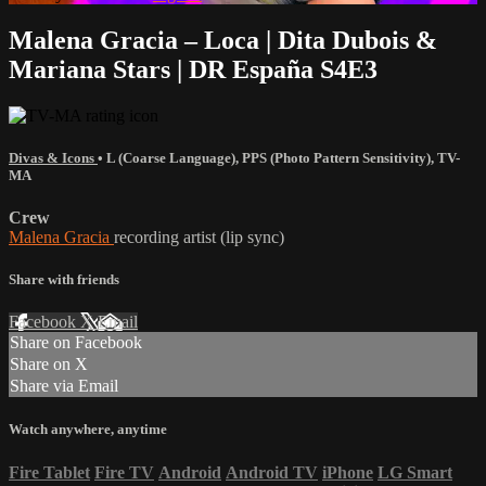
Malena Gracia – Loca | Dita Dubois &
Mariana Stars | DR España S4E3
Divas & Icons
•
L (Coarse Language)
,
PPS (Photo Pattern Sensitivity)
,
TV-
MA
Crew
Malena Gracia
recording artist (lip sync)
Share with friends
Facebook
X
Email
Share on Facebook
Share on X
Share via Email
Watch anywhere, anytime
Fire Tablet
Fire TV
Android
Android TV
iPhone
LG Smart