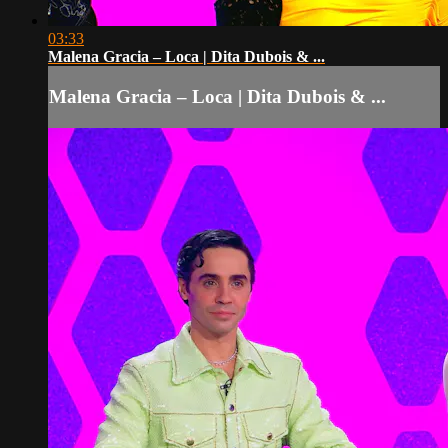
03:33
Malena Gracia – Loca | Dita Dubois & ...
Malena Gracia – Loca | Dita Dubois & ...