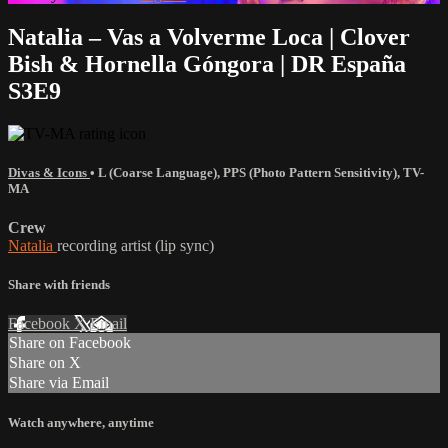
Natalia – Vas a Volverme Loca | Clover
Bish & Hornella Góngora | DR España
S3E9
Divas & Icons
•
L (Coarse Language)
,
PPS (Photo Pattern Sensitivity)
,
TV-
MA
Crew
Natalia
recording artist (lip sync)
Share with friends
Facebook
X
Email
Share on Facebook
Share on X
Share via Email
Watch anywhere, anytime