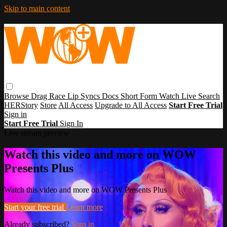
Skip to main content
Browse
Drag Race
Lip Syncs
Docs
Short Form
Watch Live
Search
HERStory
Store
All Access
Upgrade to All Access
Start Free Trial
Sign in
Start Free Trial
Sign In
Live stream preview
Watch this video and more on WOW
Presents Plus
Watch this video and more on WOW Presents Plus
Start your free trial
Learn more
Already subscribed?
Sign in