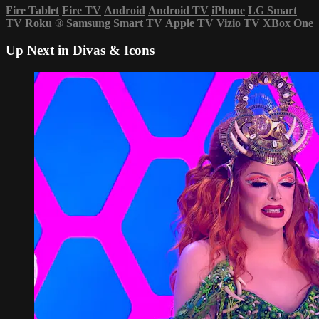
Fire Tablet
Fire TV
Android
Android TV
iPhone
LG Smart
TV
Roku
®
Samsung Smart TV
Apple TV
Vizio TV
XBox One
Up Next in
Divas & Icons