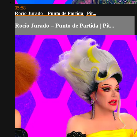
05:58
Rocío Jurado – Punto de Partida | Pit...
Rocío Jurado – Punto de Partida | Pit...