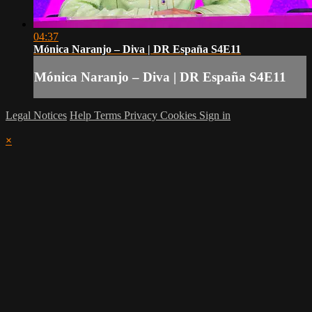
04:37
Mónica Naranjo – Diva | DR España S4E11
Mónica Naranjo – Diva | DR España S4E11
Legal Notices
Help
Terms
Privacy
Cookies
Sign in
×