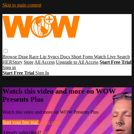
Skip to main content
Browse
Drag Race
Lip Syncs
Docs
Short Form
Watch Live
Search
HERStory
Store
All Access
Upgrade to All Access
Start Free Trial
Sign in
Start Free Trial
Sign In
Live stream preview
Watch this video and more on WOW
Presents Plus
Watch this video and more on WOW Presents Plus
Start your free trial
Learn more
Already subscribed?
Sign in