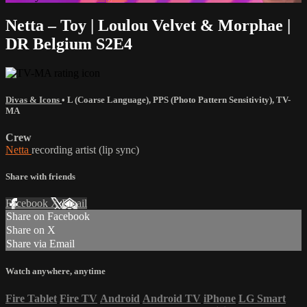
Netta – Toy | Loulou Velvet & Morphae |
DR Belgium S2E4
Divas & Icons
•
L (Coarse Language)
,
PPS (Photo Pattern Sensitivity)
,
TV-
MA
Crew
Netta
recording artist (lip sync)
Share with friends
Facebook
X
Email
Share on Facebook
Share on X
Share via Email
Watch anywhere, anytime
Fire Tablet
Fire TV
Android
Android TV
iPhone
LG Smart