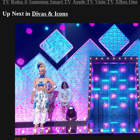
TV
Roku
®
Samsung Smart TV
Apple TV
Vizio TV
XBox One
Up Next in
Divas & Icons
02:49