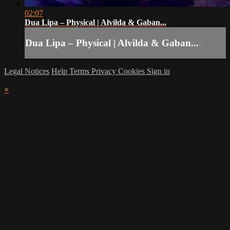
02:07
Dua Lipa – Physical | Alvilda & Gaban...
Dua Lipa – Physical | Alvilda & Gaban...
Legal Notices
Help
Terms
Privacy
Cookies
Sign in
×