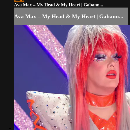
Ava Max – My Head & My Heart | Gabann...
Ava Max – My Head & My Heart | Gabann...