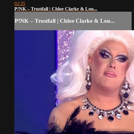
02:35
P!NK – Trustfall | Chloe Clarke & Lou...
P!NK – Trustfall | Chloe Clarke & Lou...