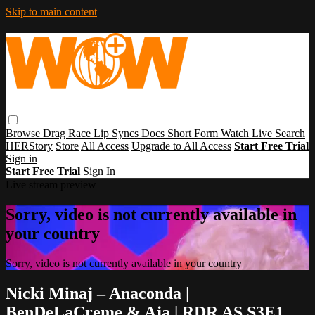
Skip to main content
Browse
Drag Race
Lip Syncs
Docs
Short Form
Watch Live
Search
HERStory
Store
All Access
Upgrade to All Access
Start Free Trial
Sign in
Start Free Trial
Sign In
Live stream preview
Sorry, video is not currently available in
your country
Sorry, video is not currently available in your country
Nicki Minaj – Anaconda |
BenDeLaCreme & Aja | RDR AS S3E1