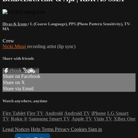
Divas & Icons
•
L (Coarse Language)
,
PPS (Photo Pattern Sensitivity)
,
TV-
MA
Crew
Nicki Minaj
recording artist (lip sync)
Share with friends
Facebook
X
Email
Share on Facebook
Share on X
Share via Email
Watch anywhere, anytime
Fire Tablet
Fire TV
Android
Android TV
iPhone
LG Smart
TV
Roku
®
Samsung Smart TV
Apple TV
Vizio TV
XBox One
Legal Notices
Help
Terms
Privacy
Cookies
Sign in