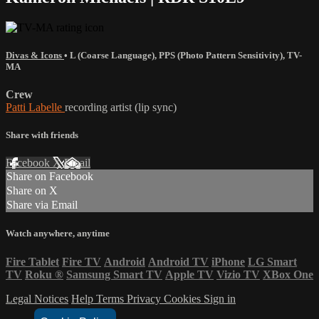
Divas & Icons
•
L (Coarse Language)
,
PPS (Photo Pattern Sensitivity)
,
TV-
MA
Crew
Patti Labelle
recording artist (lip sync)
Share with friends
Facebook
X
Email
Share on Facebook
Share on X
Share via Email
Watch anywhere, anytime
Fire Tablet
Fire TV
Android
Android TV
iPhone
LG Smart
TV
Roku
®
Samsung Smart TV
Apple TV
Vizio TV
XBox One
Legal Notices
Help
Terms
Privacy
Cookies
Sign in