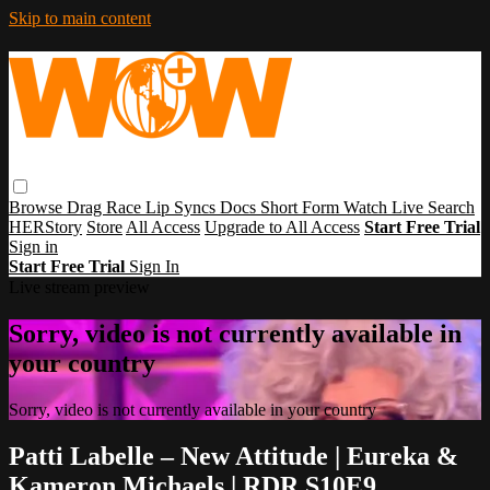
Skip to main content
Browse
Drag Race
Lip Syncs
Docs
Short Form
Watch Live
Search
HERStory
Store
All Access
Upgrade to All Access
Start Free Trial
Sign in
Start Free Trial
Sign In
Live stream preview
Sorry, video is not currently available in
your country
Sorry, video is not currently available in your country
Patti Labelle – New Attitude | Eureka &
Kameron Michaels | RDR S10E9