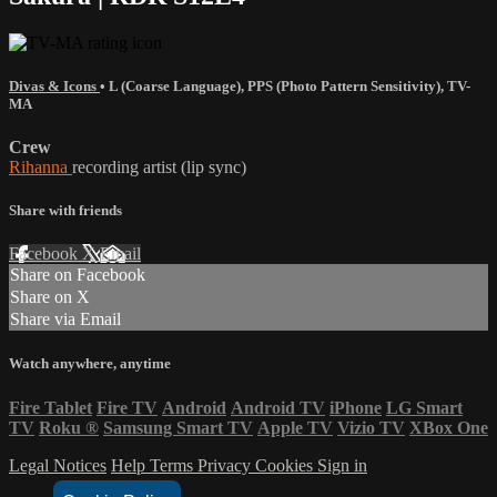
Divas & Icons
•
L (Coarse Language)
,
PPS (Photo Pattern Sensitivity)
,
TV-
MA
Crew
Rihanna
recording artist (lip sync)
Share with friends
Facebook
X
Email
Share on Facebook
Share on X
Share via Email
Watch anywhere, anytime
Fire Tablet
Fire TV
Android
Android TV
iPhone
LG Smart
TV
Roku
®
Samsung Smart TV
Apple TV
Vizio TV
XBox One
Legal Notices
Help
Terms
Privacy
Cookies
Sign in