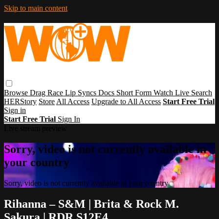
Skip to main content
Browse
Drag Race
Lip Syncs
Docs
Short Form
Watch Live
Search
HERStory
Store
All Access
Upgrade to All Access
Start Free Trial
Sign in
Start Free Trial
Sign In
Live stream preview
Sorry, video is not currently available in
your country
Sorry, video is not currently available in your country
Rihanna – S&M | Brita & Rock M.
Sakura | RDR S12E4