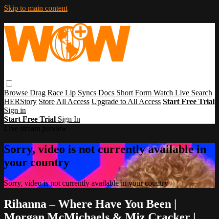
Skip to main content
Browse
Drag Race
Lip Syncs
Docs
Short Form
Watch Live
Search
HERStory
Store
All Access
Upgrade to All Access
Start Free Trial
Sign in
Start Free Trial
Sign In
Live stream preview
Sorry, video is not currently available in
your country
Sorry, video is not currently available in your country
Rihanna – Where Have You Been |
Morgan McMichaels & Miz Cracker |