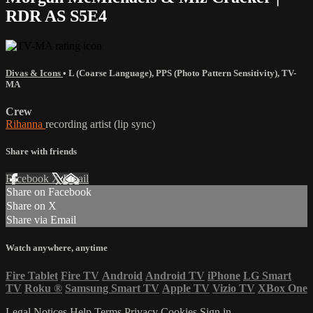
RDR AS S5E4
Divas & Icons
•
L (Coarse Language)
,
PPS (Photo Pattern Sensitivity)
,
TV-
MA
Crew
Rihanna
recording artist (lip sync)
Share with friends
Facebook
X
Email
Share on Facebook
Share on X
Share via Email
Watch anywhere, anytime
Fire Tablet
Fire TV
Android
Android TV
iPhone
LG Smart
TV
Roku
®
Samsung Smart TV
Apple TV
Vizio TV
XBox One
Legal Notices
Help
Terms
Privacy
Cookies
Sign in