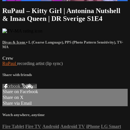
RuPaul – Kitty Girl | Antonina Nutshell
& Imaa Queen | DR Sverige S1E4
Divas & Icons
•
L (Coarse Language)
,
PPS (Photo Pattern Sensitivity)
,
TV-
MA
Crew
RuPaul
recording artist (lip sync)
Share with friends
Facebook
X
Email
Share on Facebook
Share on X
Share via Email
Watch anywhere, anytime
Fire Tablet
Fire TV
Android
Android TV
iPhone
LG Smart