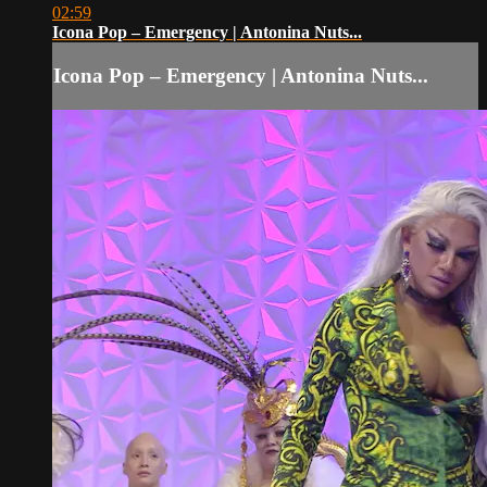
02:59
Icona Pop – Emergency | Antonina Nuts...
Icona Pop – Emergency | Antonina Nuts...