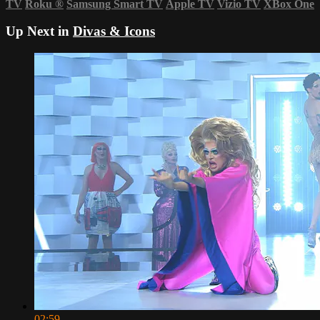
TV
Roku
®
Samsung Smart TV
Apple TV
Vizio TV
XBox One
Up Next in
Divas & Icons
02:59