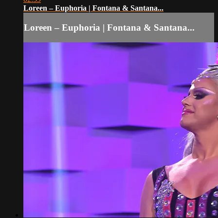
Loreen – Euphoria | Fontana & Santana...
Loreen – Euphoria | Fontana & Santana...