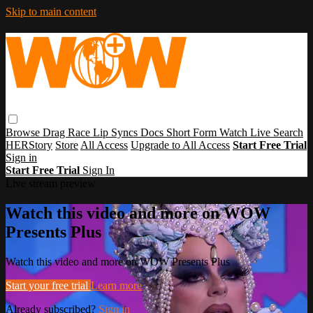
Skip to main content
Browse
Drag Race
Lip Syncs
Docs
Short Form
Watch Live
Search
HERStory
Store
All Access
Upgrade to All Access
Start Free Trial
Sign in
Start Free Trial
Sign In
Live stream preview
Watch this video and more on WOW
Presents Plus
Watch this video and more on WOW Presents Plus
Start your free trial
Learn more
Already subscribed?
Sign in