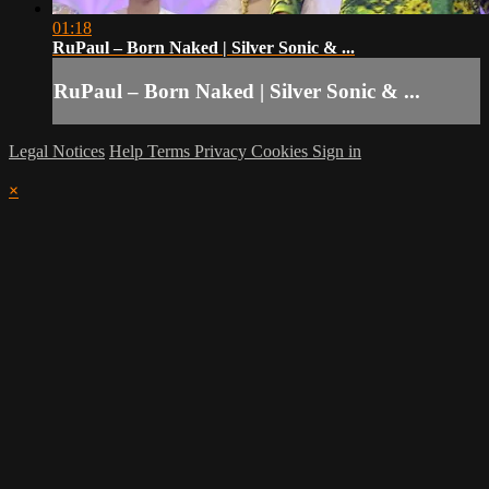
01:18
RuPaul – Born Naked | Silver Sonic & ...
RuPaul – Born Naked | Silver Sonic & ...
Legal Notices
Help
Terms
Privacy
Cookies
Sign in
×