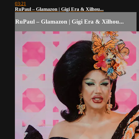
03:21
RuPaul – Glamazon | Gigi Era & Xilhou...
RuPaul – Glamazon | Gigi Era & Xilhou...