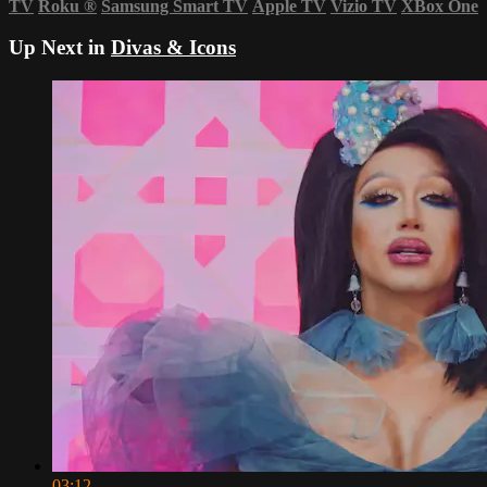
TV
Roku
®
Samsung Smart TV
Apple TV
Vizio TV
XBox One
Up Next in
Divas & Icons
03:12