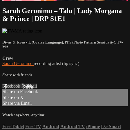
Sarah Geronimo – Tala | Lady Morgana
& Prince | DRP S1E1
Divas & Icons
•
L (Coarse Language)
,
PPS (Photo Pattern Sensitivity)
,
TV-
MA
Crew
Sarah Geronimo
recording artist (lip sync)
Share with friends
Facebook
X
Email
Share on Facebook
Share on X
Share via Email
Watch anywhere, anytime
Fire Tablet
Fire TV
Android
Android TV
iPhone
LG Smart