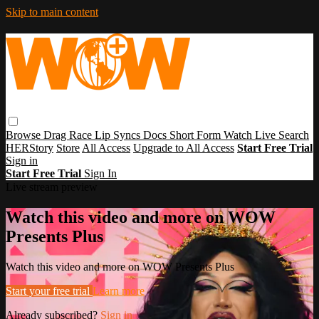
Skip to main content
Browse
Drag Race
Lip Syncs
Docs
Short Form
Watch Live
Search
HERStory
Store
All Access
Upgrade to All Access
Start Free Trial
Sign in
Start Free Trial
Sign In
Live stream preview
Watch this video and more on WOW
Presents Plus
Watch this video and more on WOW Presents Plus
Start your free trial
Learn more
Already subscribed?
Sign in