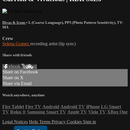
Divas & Icons
•
L (Coarse Language)
,
PPS (Photo Pattern Sensitivity)
,
TV-
MA
Crew
Selena Gomez
recording artist (lip sync)
Share with friends
Facebook
X
Email
Share on Facebook
Share on X
Share via Email
Watch anywhere, anytime
Fire Tablet
Fire TV
Android
Android TV
iPhone
LG Smart
TV
Roku
®
Samsung Smart TV
Apple TV
Vizio TV
XBox One
Legal Notices
Help
Terms
Privacy
Cookies
Sign in