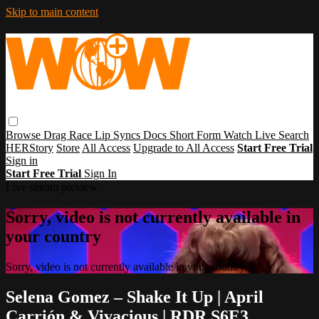
Skip to main content
Browse
Drag Race
Lip Syncs
Docs
Short Form
Watch Live
Search
HERStory
Store
All Access
Upgrade to All Access
Start Free Trial
Sign in
Start Free Trial
Sign In
Live stream preview
Sorry, video is not currently available in
your country
Sorry, video is not currently available in your country
Selena Gomez – Shake It Up | April
Carrión & Vivacious | RDR S6E3