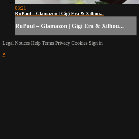
03:21
RuPaul – Glamazon | Gigi Era & Xilhou...
RuPaul – Glamazon | Gigi Era & Xilhou...
Legal Notices
Help
Terms
Privacy
Cookies
Sign in
×