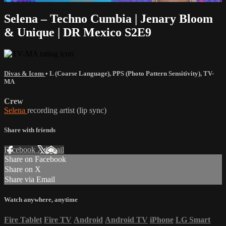
Selena – Techno Cumbia | Jenary Bloom
& Unique | DR Mexico S2E9
Divas & Icons
•
L (Coarse Language)
,
PPS (Photo Pattern Sensitivity)
,
TV-
MA
Crew
Selena
recording artist (lip sync)
Share with friends
Facebook
X
Email
Share on Facebook
Share on X
Share via Email
Watch anywhere, anytime
Fire Tablet
Fire TV
Android
Android TV
iPhone
LG Smart