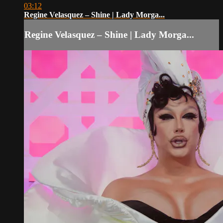
03:12
Regine Velasquez – Shine | Lady Morga...
Regine Velasquez – Shine | Lady Morga...