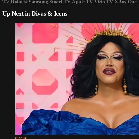
TV
Roku
®
Samsung Smart TV
Apple TV
Vizio TV
XBox One
Up Next in
Divas & Icons
02:59