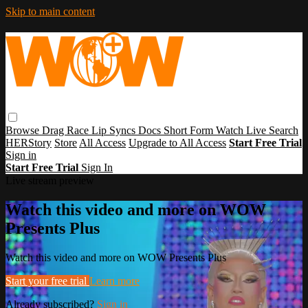
Skip to main content
Browse
Drag Race
Lip Syncs
Docs
Short Form
Watch Live
Search
HERStory
Store
All Access
Upgrade to All Access
Start Free Trial
Sign in
Start Free Trial
Sign In
Live stream preview
Watch this video and more on WOW
Presents Plus
Watch this video and more on WOW Presents Plus
Start your free trial
Learn more
Already subscribed?
Sign in