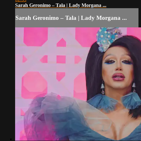
Sarah Geronimo – Tala | Lady Morgana ...
Sarah Geronimo – Tala | Lady Morgana ...