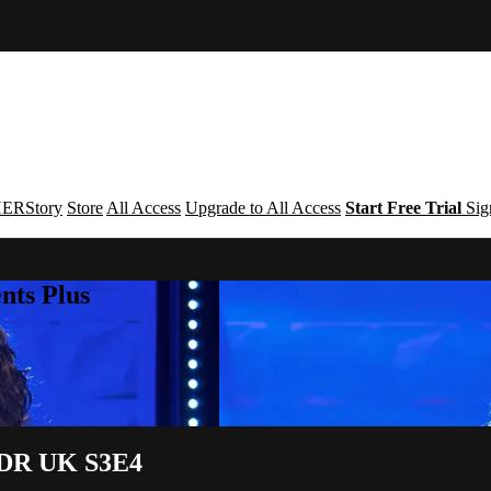
ERStory
Store
All Access
Upgrade to All Access
Start Free Trial
Sig
nts Plus
| DR UK S3E4