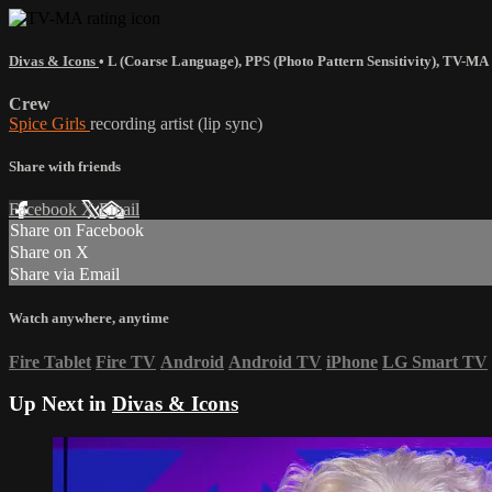
Divas & Icons
•
L (Coarse Language)
,
PPS (Photo Pattern Sensitivity)
,
TV-MA
Crew
Spice Girls
recording artist (lip sync)
Share with friends
Facebook
X
Email
Share on Facebook
Share on X
Share via Email
Watch anywhere, anytime
Fire Tablet
Fire TV
Android
Android TV
iPhone
LG Smart TV
Up Next in
Divas & Icons