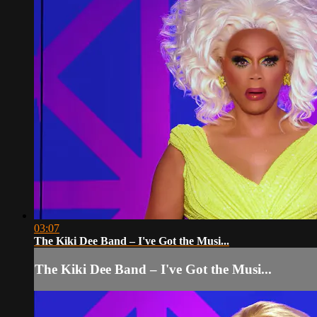
03:07
The Kiki Dee Band – I've Got the Musi...
The Kiki Dee Band – I've Got the Musi...