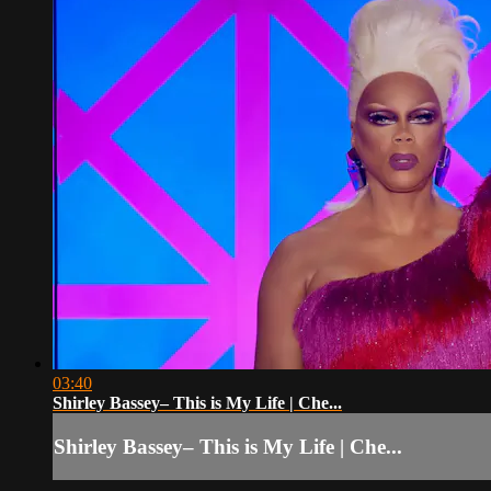
03:40
Shirley Bassey– This is My Life | Che...
Shirley Bassey– This is My Life | Che...