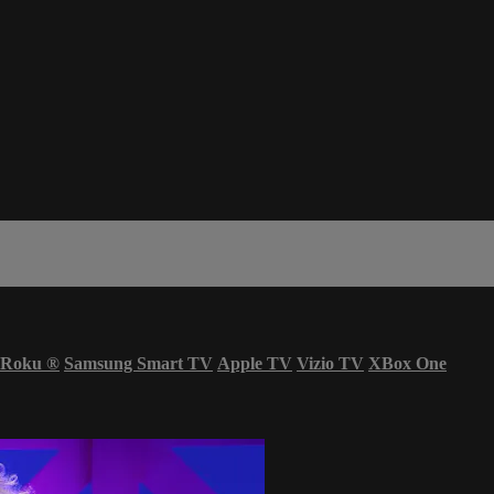
Roku
®
Samsung Smart TV
Apple TV
Vizio TV
XBox One