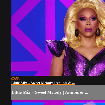
02:53
Little Mix – Sweet Melody | Anubis & ...
Little Mix – Sweet Melody | Anubis & ...