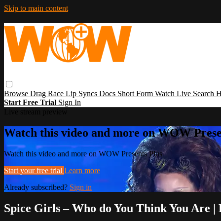
Skip to main content
Browse
Drag Race
Lip Syncs
Docs
Short Form
Watch Live
Search
H
Start Free Trial
Sign In
Live stream preview
Watch this video and more on WOW Prese
Watch this video and more on WOW Presents Plus
Start your free trial
Learn more
Already subscribed?
Sign in
Spice Girls – Who do You Think You Are 