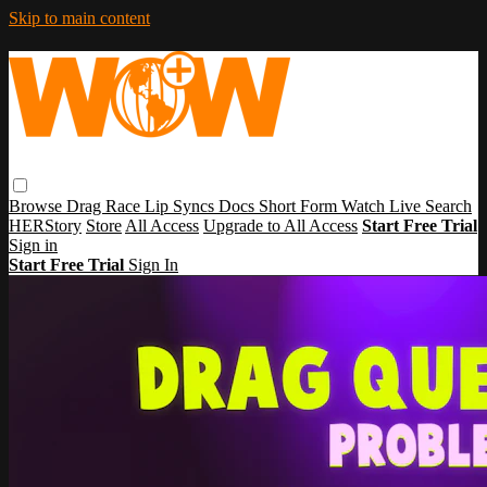
Skip to main content
Browse
Drag Race
Lip Syncs
Docs
Short Form
Watch Live
Search
HERStory
Store
All Access
Upgrade to All Access
Start Free Trial
Sign in
Start Free Trial
Sign In