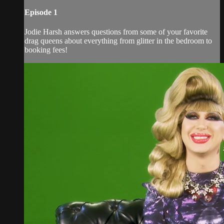
Episode 1
Jodie Harsh answers questions from some of your favorite
drag queens about everything from glitter in the bedroom to
booking fees!