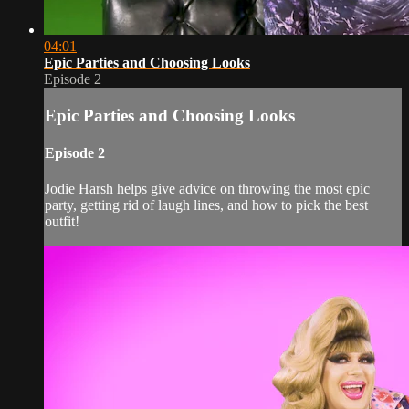
04:01
Epic Parties and Choosing Looks
Episode 2
Epic Parties and Choosing Looks
Episode 2
Jodie Harsh helps give advice on throwing the most epic
party, getting rid of laugh lines, and how to pick the best
outfit!