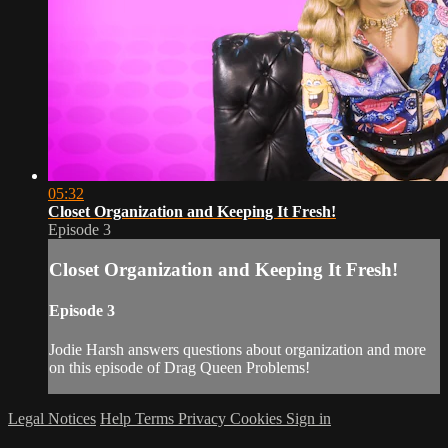
05:32
Closet Organization and Keeping It Fresh!
Episode 3
Closet Organization and Keeping It Fresh!
Episode 3
Jodie Harsh answers questions about organization and more
on this episode of Drag Queen Problems!
Legal Notices
Help
Terms
Privacy
Cookies
Sign in