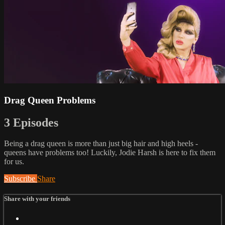
Drag Queen Problems
3 Episodes
Being a drag queen is more than just big hair and high heels -
queens have problems too! Luckily, Jodie Harsh is here to fix them
for us.
Subscribe
Share
Share with your friends