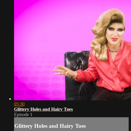
05:30
Glittery Holes and Hairy Toes
Episode 1
Glittery Holes and Hairy Toes