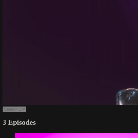
3 Episodes