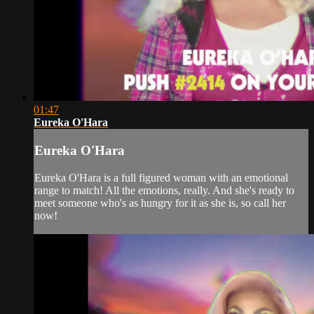
01:47
Eureka O'Hara
Eureka O'Hara
Eureka O'Hara is a full figured woman with an emotional
range to match! All the emotions, really. And she's ready to
meet someone who's as hungry for it as she is, so call her
now!