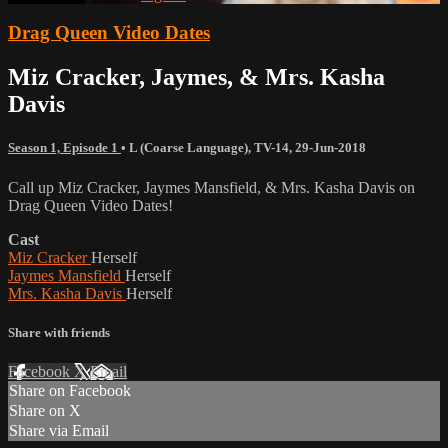
Drag Queen Video Dates
Miz Cracker, Jaymes, & Mrs. Kasha
Davis
Season 1, Episode 1
•
L (Coarse Language)
,
TV-14
,
29-Jun-2018
Call up Miz Cracker, Jaymes Mansfield, & Mrs. Kasha Davis on
Drag Queen Video Dates!
Cast
Miz Cracker
Herself
Jaymes Mansfield
Herself
Mrs. Kasha Davis
Herself
Share with friends
Facebook
X
Email
Share on Facebook
Share on X
Share via Email