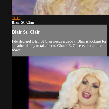
01:13
Blair St. Clair
Blair St. Clair
I do declare! Blair St Clair needs a daddy! Blair is looking for
a leather daddy to take her to Chuck E. Cheese, so call her
now!