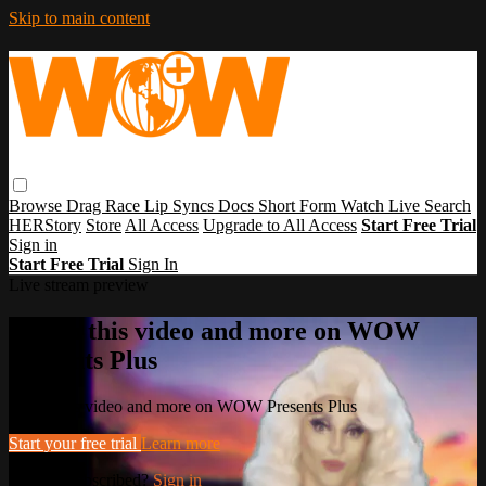
Skip to main content
Browse
Drag Race
Lip Syncs
Docs
Short Form
Watch Live
Search
HERStory
Store
All Access
Upgrade to All Access
Start Free Trial
Sign in
Start Free Trial
Sign In
Live stream preview
Watch this video and more on WOW
Presents Plus
Watch this video and more on WOW Presents Plus
Start your free trial
Learn more
Already subscribed?
Sign in