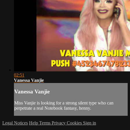
02:51
Vanessa Vanjie
Vanessa Vanjie
Miss Vanjie is looking for a strong silent type who can
perpetrate a real Notebook fantasy, henny.
Legal Notices
Help
Terms
Privacy
Cookies
Sign in