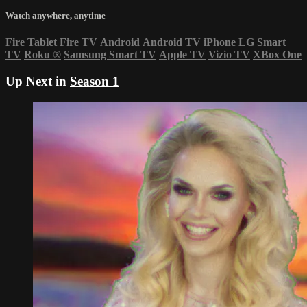
Watch anywhere, anytime
Fire Tablet
Fire TV
Android
Android TV
iPhone
LG Smart
TV
Roku
®
Samsung Smart TV
Apple TV
Vizio TV
XBox One
Up Next in
Season 1