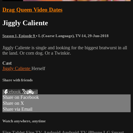
Drag Queen Video Dates
Jiggly Caliente
Season 1, Episode 9
•
L (Coarse Language)
,
TV-14
,
29-Jun-2018
Jiggly Caliente is single and looking for the biggest bratwurst in all
the land. Or corn dog. Or a Twinkie.
Cast
Jiggly Caliente
Herself
Share with friends
Facebook
X
Email
Share on Facebook
Share on X
Share via Email
Watch anywhere, anytime
Fire Tablet
Fire TV
Android
Android TV
iPhone
LG Smart