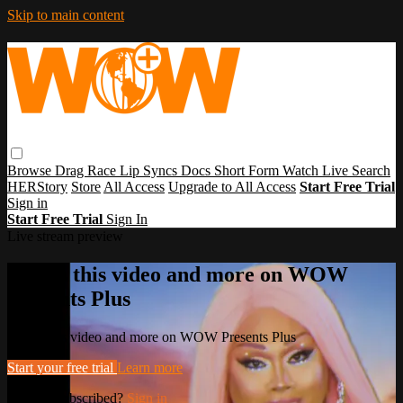
Skip to main content
Browse
Drag Race
Lip Syncs
Docs
Short Form
Watch Live
Search
HERStory
Store
All Access
Upgrade to All Access
Start Free Trial
Sign in
Start Free Trial
Sign In
Live stream preview
Watch this video and more on WOW
Presents Plus
Watch this video and more on WOW Presents Plus
Start your free trial
Learn more
Already subscribed?
Sign in