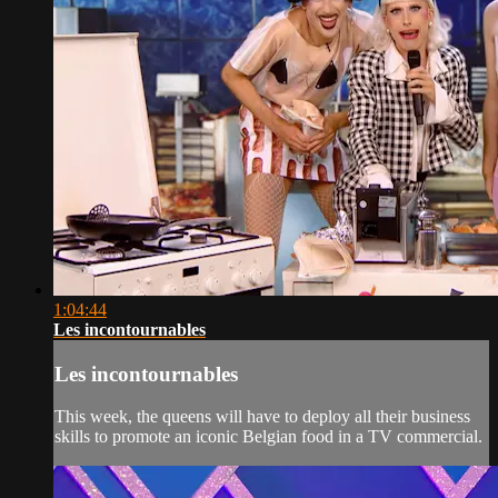
1:04:44
Les incontournables
Les incontournables
This week, the queens will have to deploy all their business
skills to promote an iconic Belgian food in a TV commercial.