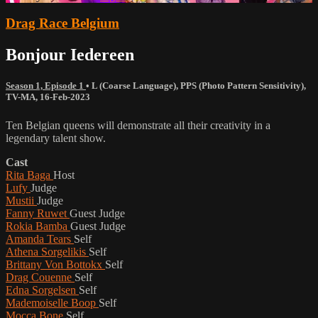
Drag Race Belgium
Bonjour Iedereen
Season 1, Episode 1
•
L (Coarse Language)
,
PPS (Photo Pattern Sensitivity)
,
TV-MA
,
16-Feb-2023
Ten Belgian queens will demonstrate all their creativity in a
legendary talent show.
Cast
Rita Baga
Host
Lufy
Judge
Mustii
Judge
Fanny Ruwet
Guest Judge
Rokia Bamba
Guest Judge
Amanda Tears
Self
Athena Sorgelikis
Self
Brittany Von Bottokx
Self
Drag Couenne
Self
Edna Sorgelsen
Self
Mademoiselle Boop
Self
Mocca Bone
Self