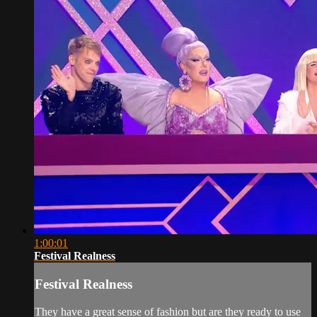
1:00:01
Festival Realness
Festival Realness
They have a great sense of fashion but are they ready to use