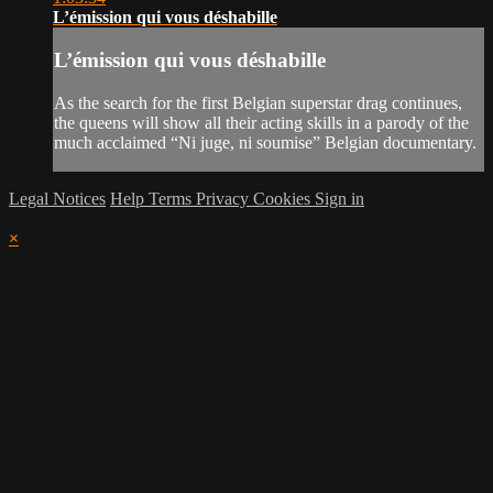
L’émission qui vous déshabille
L’émission qui vous déshabille
As the search for the first Belgian superstar drag continues,
the queens will show all their acting skills in a parody of the
much acclaimed “Ni juge, ni soumise” Belgian documentary.
Legal Notices
Help
Terms
Privacy
Cookies
Sign in
×