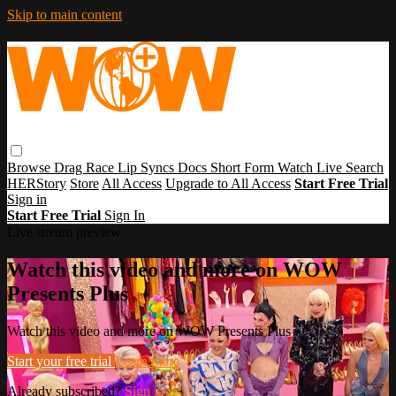
Skip to main content
Browse
Drag Race
Lip Syncs
Docs
Short Form
Watch Live
Search
HERStory
Store
All Access
Upgrade to All Access
Start Free Trial
Sign in
Start Free Trial
Sign In
Live stream preview
Watch this video and more on WOW
Presents Plus
Watch this video and more on WOW Presents Plus
Start your free trial
Learn more
Already subscribed?
Sign in