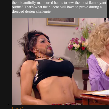
their beautifully manicured hands to sew the most flamboyant
outfits? That’s what the queens will have to prove during a
dreaded design challenge.
1:03:34