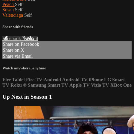
Peach
Self
Susan
Self
Valenciaga
Self
Share with friends
Facebook
X
Email
Share on Facebook
Share on X
Share via Email
Watch anywhere, anytime
Fire Tablet
Fire TV
Android
Android TV
iPhone
LG Smart
TV
Roku
®
Samsung Smart TV
Apple TV
Vizio TV
XBox One
Up Next in
Season 1