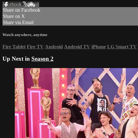
Facebook
X
Email
Share on Facebook
Share on X
Share via Email
Watch anywhere, anytime
Fire Tablet
Fire TV
Android
Android TV
iPhone
LG Smart TV
Up Next in
Season 2