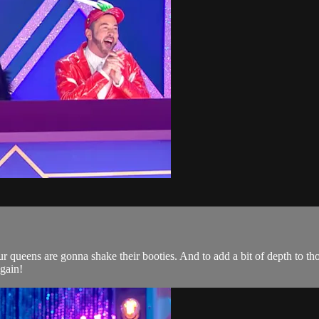
 queens are gonna shake their booties. And to add a bit of depth to tho
gain!