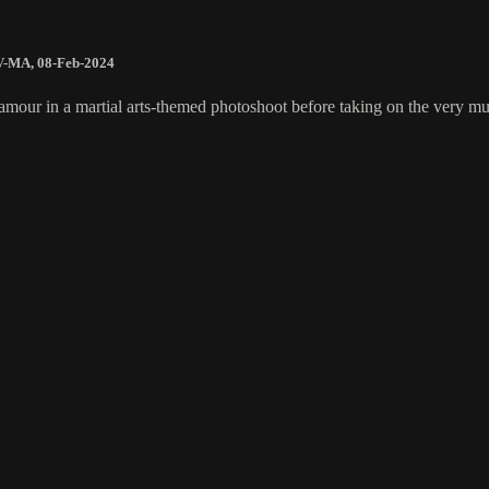
V-MA
,
08-Feb-2024
glamour in a martial arts-themed photoshoot before taking on the very 