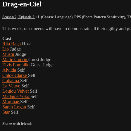
Drag-en-Ciel
Season 2, Episode 2
•
L (Coarse Language)
,
PPS (Photo Pattern Sensitivity)
,
T
This week, our queens will have to demonstrate all their agility and 
Cast
Rita Baga
Host
Lio
Judge
Mustii
Judge
Marie Guérin
Guest Judge
Elvis Pompilio
Guest Judge
Alvilda
Self
Chloe Clarke
Self
Gabanna
Self
La Veuve
Self
Loulou Velvet
Self
Madame Yoko
Self
Morphae
Self
Sarah Logan
Self
Star
Self
Share with friends