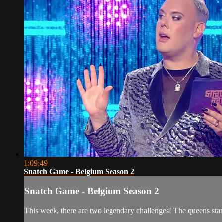
1:09:49
Snatch Game - Belgium Season 2
Snatch Game - Belgium Season 2
This week, there are two legendary challenges! The queens sta