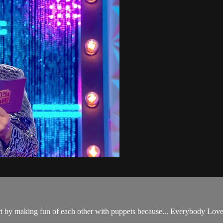
rt by making fun of each other with puppets because... Everybody Love