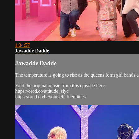
1:04:57
Jawadde Dadde
Jawadde Dadde
The temperature is going to rise as the queens form girl bands a
Find the original music from this episode here:
https://orcd.co/attitude_slyc
https://orcd.co/beyourself_identitties