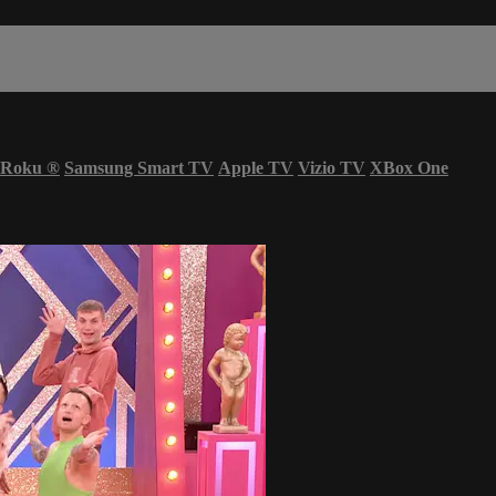
Roku
®
Samsung Smart TV
Apple TV
Vizio TV
XBox One