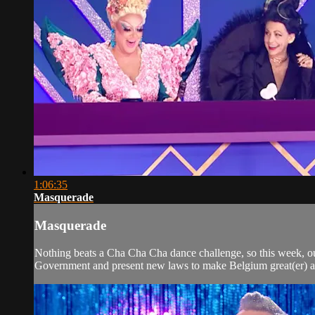
1:06:35
Masquerade
Masquerade
Nothing beats a Cha Cha Cha dance challenge, so this week, our
Government and present new laws to make Belgium great(er) a