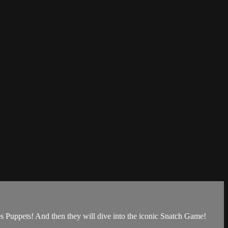
s Puppets! And then they will dive into the iconic Snatch Game!