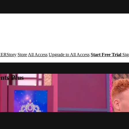
ERStory
Store
All Access
Upgrade to All Access
Start Free Trial
Sig
nts Plus