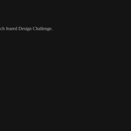
much feared Design Challenge.