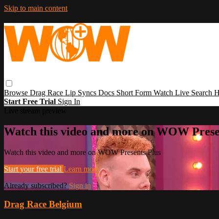
Skip to main content
Browse
Drag Race
Lip Syncs
Docs
Short Form
Watch Live
Search
H
Start Free Trial
Sign In
Live stream preview
Watch this video and more on WOW Prese
Watch this video and more on WOW Presents Plus
Start your free trial
Learn more
Already subscribed?
Sign in
Drag Race Belgium