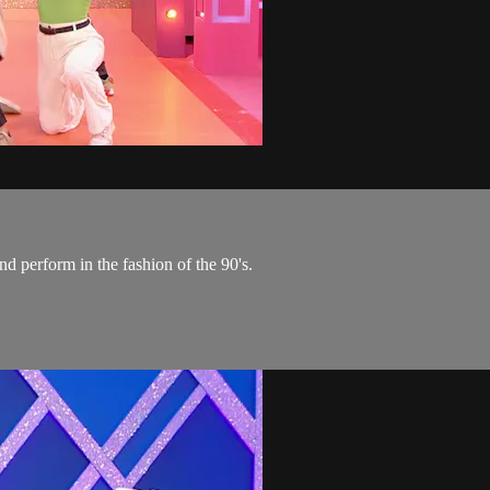
nd perform in the fashion of the 90's.