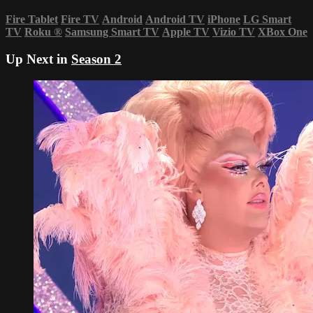
Fire Tablet
Fire TV
Android
Android TV
iPhone
LG Smart
TV
Roku
®
Samsung Smart TV
Apple TV
Vizio TV
XBox One
Up Next in
Season 2