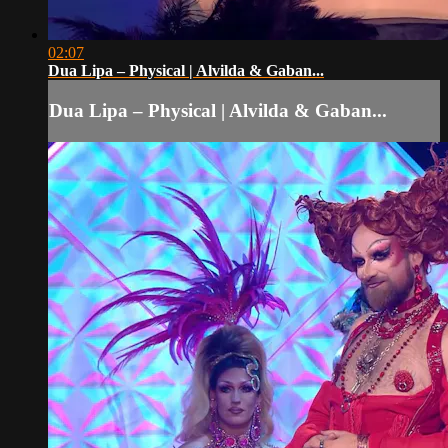
02:07
Dua Lipa – Physical | Alvilda & Gaban...
Dua Lipa – Physical | Alvilda & Gaban...