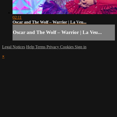
02:11
Oscar and The Wolf – Warrior | La Veu...
Oscar and The Wolf – Warrior | La Veu...
Legal Notices
Help
Terms
Privacy
Cookies
Sign in
×