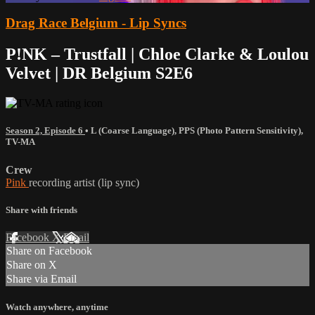
Drag Race Belgium - Lip Syncs
P!NK – Trustfall | Chloe Clarke & Loulou
Velvet | DR Belgium S2E6
Season 2, Episode 6
•
L (Coarse Language)
,
PPS (Photo Pattern Sensitivity)
,
TV-MA
Crew
Pink
recording artist (lip sync)
Share with friends
Facebook
X
Email
Share on Facebook
Share on X
Share via Email
Watch anywhere, anytime