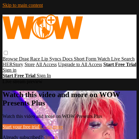
Skip to main content
Browse
Drag Race
Lip Syncs
Docs
Short Form
Watch Live
Search
HERStory
Store
All Access
Upgrade to All Access
Start Free Trial
Sign in
Start Free Trial
Sign In
Live stream preview
Watch this video and more on WOW
Presents Plus
Watch this video and more on WOW Presents Plus
Start your free trial
Learn more
Already subscribed?
Sign in