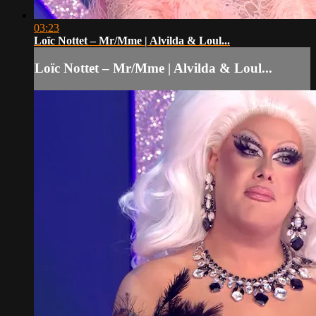
03:23
Loïc Nottet – Mr/Mme | Alvilda & Loul...
Loïc Nottet – Mr/Mme | Alvilda & Loul...