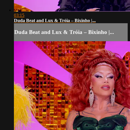
03:15
Duda Beat and Lux & Tróia – Bixinho |...
Duda Beat and Lux & Tróia – Bixinho |...