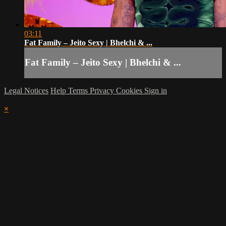
03:11
Fat Family – Jeito Sexy | Bhelchi & ...
Fat Family – Jeito Sexy | Bhelchi & ...
Legal Notices
Help
Terms
Privacy
Cookies
Sign in
×