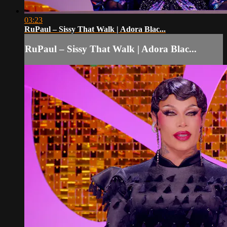
03:23
RuPaul – Sissy That Walk | Adora Blac...
RuPaul – Sissy That Walk | Adora Blac...