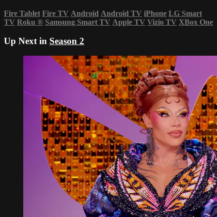
Fire Tablet
Fire TV
Android
Android TV
iPhone
LG Smart
TV
Roku
®
Samsung Smart TV
Apple TV
Vizio TV
XBox One
Up Next in
Season 2