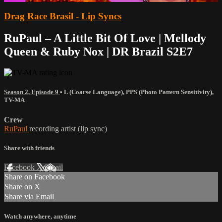
Drag Race Brasil - Lip Syncs
RuPaul – A Little Bit Of Love | Mellody
Queen & Ruby Nox | DR Brazil S2E7
Season 2, Episode 9
•
L (Coarse Language)
,
PPS (Photo Pattern Sensitivity)
,
TV-MA
Crew
RuPaul
recording artist (lip sync)
Share with friends
Facebook
X
Email
Share on Facebook
Share on X
Share via Email
Watch anywhere, anytime