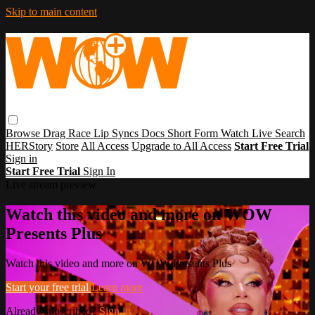
Skip to main content
Browse
Drag Race
Lip Syncs
Docs
Short Form
Watch Live
Search
HERStory
Store
All Access
Upgrade to All Access
Start Free Trial
Sign in
Start Free Trial
Sign In
Live stream preview
Watch this video and more on WOW
Presents Plus
Watch this video and more on WOW Presents Plus
Start your free trial
Learn more
Already subscribed?
Sign in