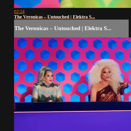
02:24
The Veronicas – Untouched | Elektra S...
The Veronicas – Untouched | Elektra S...