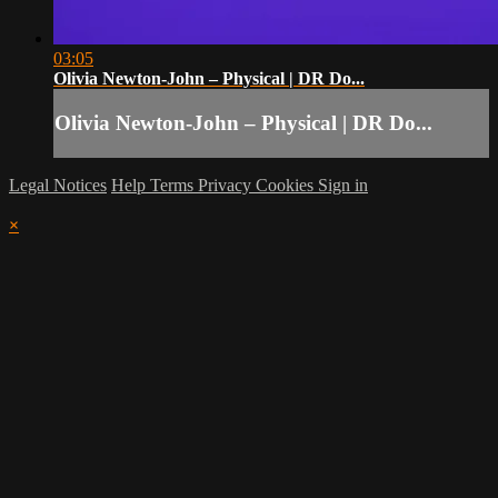
03:05
Olivia Newton-John – Physical | DR Do...
Olivia Newton-John – Physical | DR Do...
Legal Notices
Help
Terms
Privacy
Cookies
Sign in
×