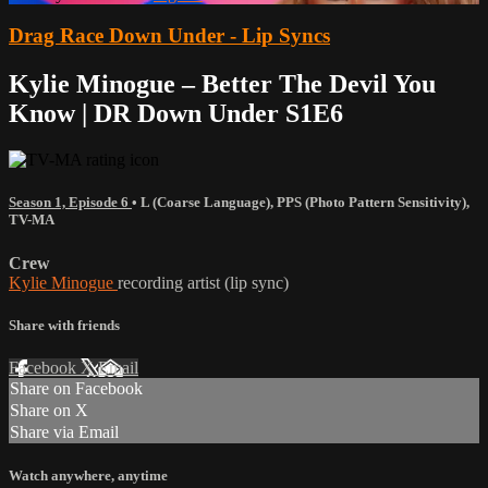
Drag Race Down Under - Lip Syncs
Kylie Minogue – Better The Devil You
Know | DR Down Under S1E6
Season 1, Episode 6
•
L (Coarse Language)
,
PPS (Photo Pattern Sensitivity)
,
TV-MA
Crew
Kylie Minogue
recording artist (lip sync)
Share with friends
Facebook
X
Email
Share on Facebook
Share on X
Share via Email
Watch anywhere, anytime