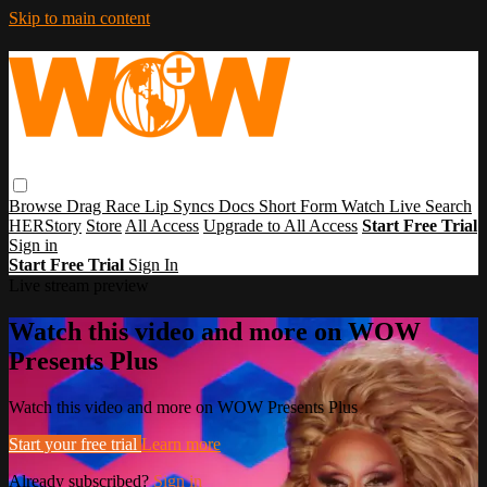
Skip to main content
Browse
Drag Race
Lip Syncs
Docs
Short Form
Watch Live
Search
HERStory
Store
All Access
Upgrade to All Access
Start Free Trial
Sign in
Start Free Trial
Sign In
Live stream preview
Watch this video and more on WOW
Presents Plus
Watch this video and more on WOW Presents Plus
Start your free trial
Learn more
Already subscribed?
Sign in