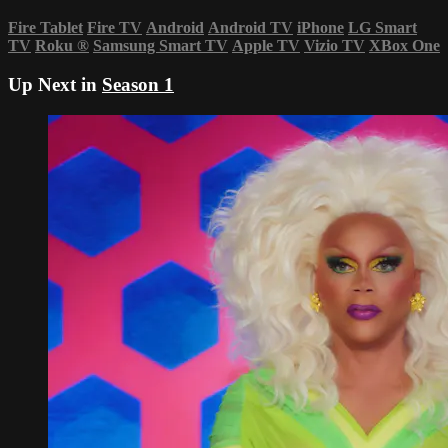
Fire Tablet
Fire TV
Android
Android TV
iPhone
LG Smart
TV
Roku
®
Samsung Smart TV
Apple TV
Vizio TV
XBox One
Up Next in
Season 1