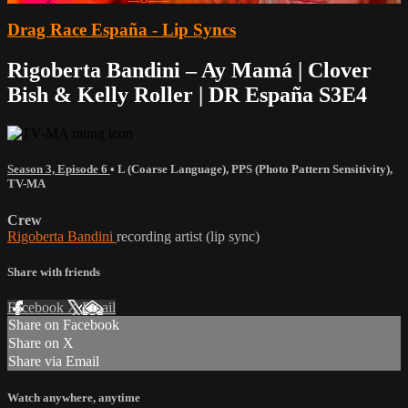
Drag Race España - Lip Syncs
Rigoberta Bandini – Ay Mamá | Clover
Bish & Kelly Roller | DR España S3E4
Season 3, Episode 6
•
L (Coarse Language)
,
PPS (Photo Pattern Sensitivity)
,
TV-MA
Crew
Rigoberta Bandini
recording artist (lip sync)
Share with friends
Facebook
X
Email
Share on Facebook
Share on X
Share via Email
Watch anywhere, anytime