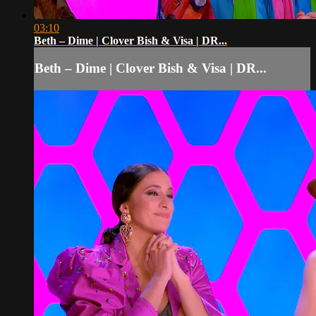
03:10
Beth – Dime | Clover Bish & Visa | DR...
Beth – Dime | Clover Bish & Visa | DR...