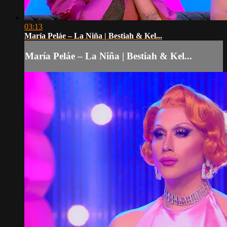
03:13
María Peláe – La Niña | Bestiah & Kel...
María Peláe – La Niña | Bestiah & Kel...