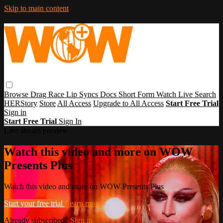
Skip to main content
Browse
Drag Race
Lip Syncs
Docs
Short Form
Watch Live
Search
HERStory
Store
All Access
Upgrade to All Access
Start Free Trial
Sign in
Start Free Trial
Sign In
Live stream preview
Watch this video and more on WOW
Presents Plus
Watch this video and more on WOW Presents Plus
Start your free trial
Learn more
Already subscribed?
Sign in