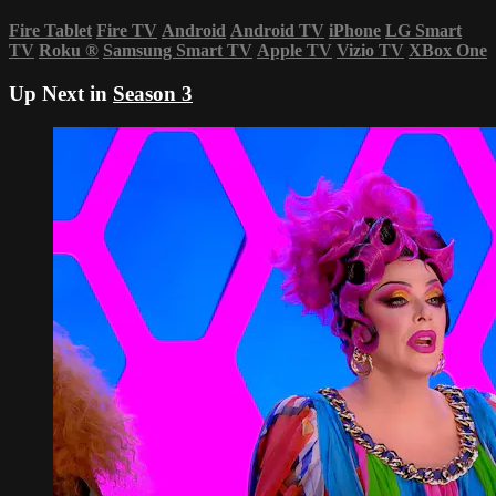
Fire Tablet
Fire TV
Android
Android TV
iPhone
LG Smart
TV
Roku
®
Samsung Smart TV
Apple TV
Vizio TV
XBox One
Up Next in
Season 3