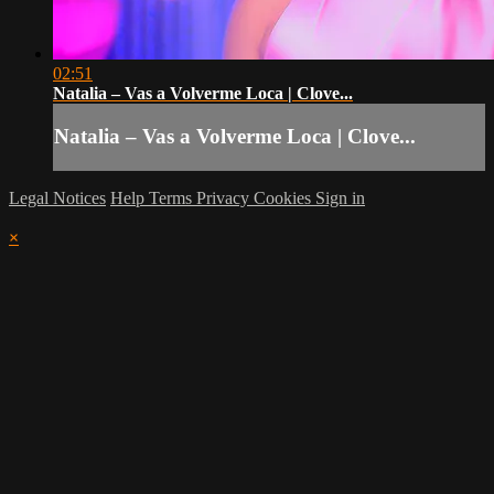
02:51
Natalia – Vas a Volverme Loca | Clove...
Natalia – Vas a Volverme Loca | Clove...
Legal Notices
Help
Terms
Privacy
Cookies
Sign in
×