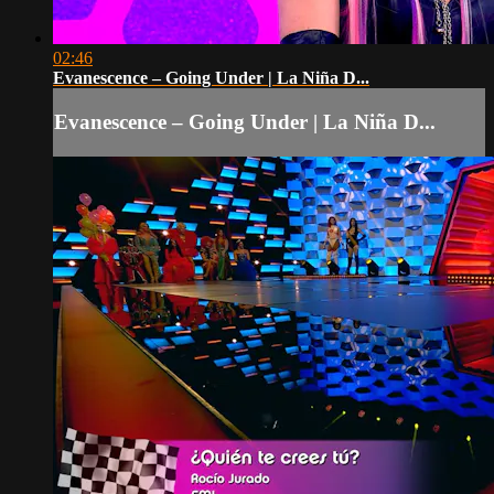
02:46
Evanescence – Going Under | La Niña D...
Evanescence – Going Under | La Niña D...