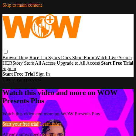
Skip to main content
Browse
Drag Race
Lip Syncs
Docs
Short Form
Watch Live
Search
HERStory
Store
All Access
Upgrade to All Access
Start Free Trial
Sign in
Start Free Trial
Sign In
Live stream preview
Watch this video and more on WOW
Presents Plus
Watch this video and more on WOW Presents Plus
Start your free trial
Learn more
Already subscribed?
Sign in