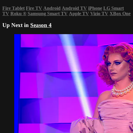
Fire Tablet
Fire TV
Android
Android TV
iPhone
LG Smart
TV
Roku
®
Samsung Smart TV
Apple TV
Vizio TV
XBox One
Up Next in
Season 4