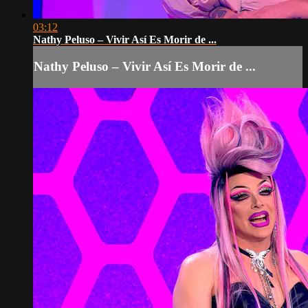
03:12
Nathy Peluso – Vivir Así Es Morir de ...
Nathy Peluso – Vivir Así Es Morir de ...