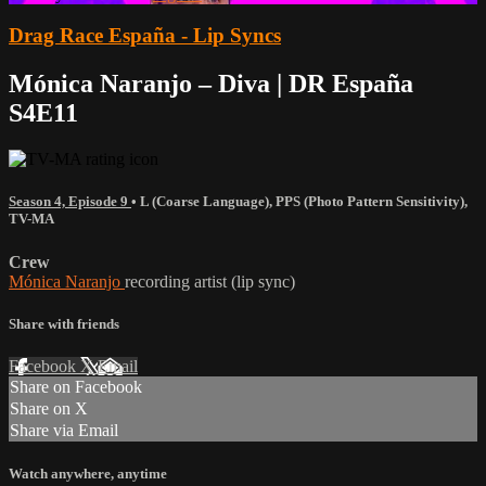
Drag Race España - Lip Syncs
Mónica Naranjo – Diva | DR España
S4E11
Season 4, Episode 9
•
L (Coarse Language)
,
PPS (Photo Pattern Sensitivity)
,
TV-MA
Crew
Mónica Naranjo
recording artist (lip sync)
Share with friends
Facebook
X
Email
Share on Facebook
Share on X
Share via Email
Watch anywhere, anytime