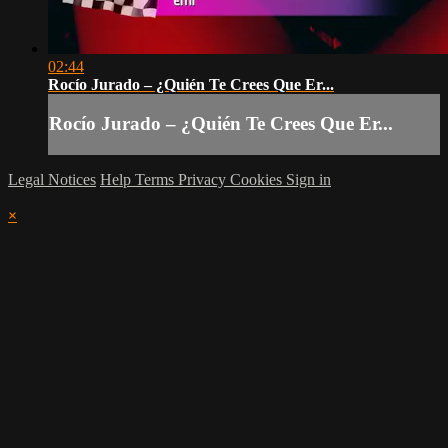
02:44
Rocío Jurado – ¿Quién Te Crees Que Er...
Rocío Jurado – ¿Quién Te Crees Que Er...
Legal Notices
Help
Terms
Privacy
Cookies
Sign in
×