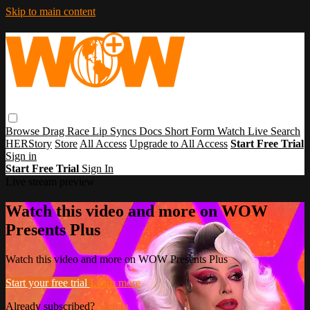
Skip to main content
Browse
Drag Race
Lip Syncs
Docs
Short Form
Watch Live
Search
HERStory
Store
All Access
Upgrade to All Access
Start Free Trial
Sign in
Start Free Trial
Sign In
Live stream preview
Watch this video and more on WOW
Presents Plus
Watch this video and more on WOW Presents Plus
Start your free trial
Learn more
Already subscribed?
Sign in