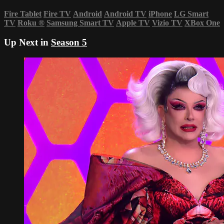
Fire Tablet
Fire TV
Android
Android TV
iPhone
LG Smart
TV
Roku
®
Samsung Smart TV
Apple TV
Vizio TV
XBox One
Up Next in
Season 5