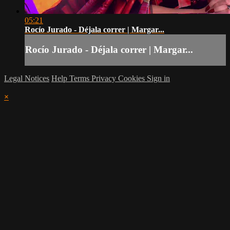
05:21
Rocío Jurado - Déjala correr | Margar...
Rocío Jurado - Déjala correr | Margar...
Legal Notices
Help
Terms
Privacy
Cookies
Sign in
×