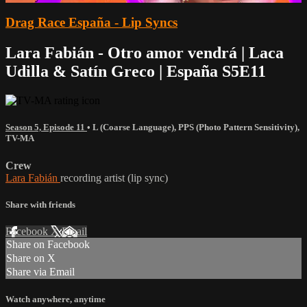
Drag Race España - Lip Syncs
Lara Fabián - Otro amor vendrá | Laca
Udilla & Satín Greco | España S5E11
Season 5, Episode 11
•
L (Coarse Language)
,
PPS (Photo Pattern Sensitivity)
,
TV-MA
Crew
Lara Fabián
recording artist (lip sync)
Share with friends
Facebook
X
Email
Share on Facebook
Share on X
Share via Email
Watch anywhere, anytime