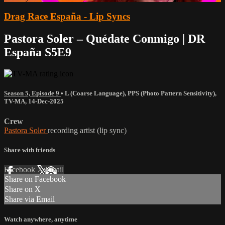
Drag Race España - Lip Syncs
Pastora Soler – Quédate Conmigo | DR
España S5E9
Season 5, Episode 9
•
L (Coarse Language)
,
PPS (Photo Pattern Sensitivity)
,
TV-MA
,
14-Dec-2025
Crew
Pastora Soler
recording artist (lip sync)
Share with friends
Facebook
X
Email
Share on Facebook
Share on X
Share via Email
Watch anywhere, anytime