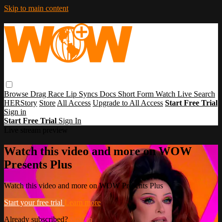
Skip to main content
Browse
Drag Race
Lip Syncs
Docs
Short Form
Watch Live
Search
HERStory
Store
All Access
Upgrade to All Access
Start Free Trial
Sign in
Start Free Trial
Sign In
Live stream preview
Watch this video and more on WOW
Presents Plus
Watch this video and more on WOW Presents Plus
Start your free trial
Learn more
Already subscribed?
Sign in