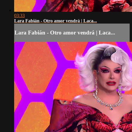
03:33
Lara Fabián - Otro amor vendrá | Laca...
Lara Fabián - Otro amor vendrá | Laca...