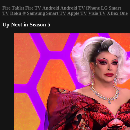
Fire Tablet
Fire TV
Android
Android TV
iPhone
LG Smart
TV
Roku
®
Samsung Smart TV
Apple TV
Vizio TV
XBox One
Up Next in
Season 5