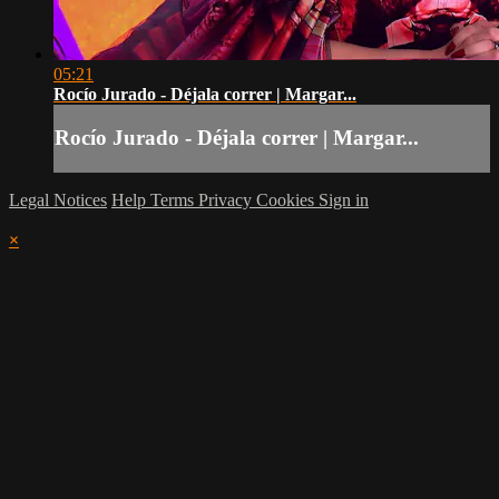
05:21
Rocío Jurado - Déjala correr | Margar...
Rocío Jurado - Déjala correr | Margar...
Legal Notices
Help
Terms
Privacy
Cookies
Sign in
×