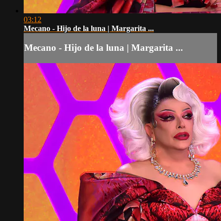
03:12
Mecano - Hijo de la luna | Margarita ...
Mecano - Hijo de la luna | Margarita ...