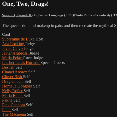
One, Two, Drags!
Season 3, Episode 8
•
L (Coarse Language)
,
PPS (Photo Pattern Sensitivity)
,
T
The queens do blind makeup in pairs and then recreate the mythical S
Cast
Supremme de Luxe
Host
Ana Locking
Judge
Javier Calvo
Judge
Javier Ambrossi
Judge
María Peláe
Guest Judge
Las hermanas Hurtado
Special Guests
Bestiah
Self
Chanel Anorex
Self
Clover Bish
Self
Drag Chuchi
Self
Hornella Góngora
Self
Kelly Roller
Self
Maria Edilia
Self
Pakita
Self
Pink Chadora
Self
Pitita
Self
The Macarena
Self