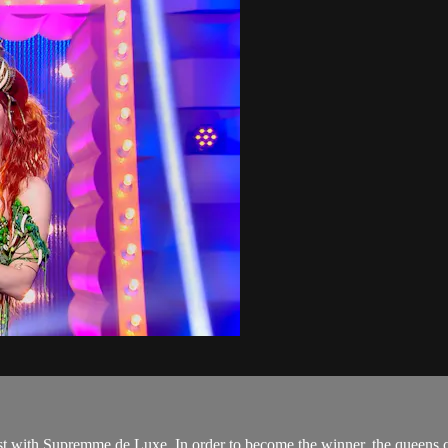
cast with Supremme de Luxe. In order to become the winner, the queens