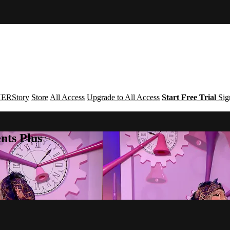
ERStory
Store
All Access
Upgrade to All Access
Start Free Trial
Sig
nts Plus