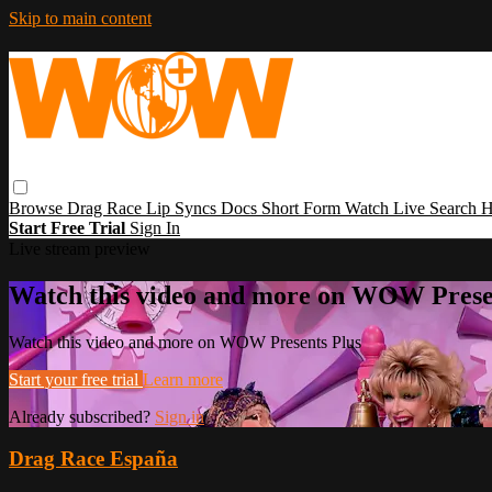
Skip to main content
Browse
Drag Race
Lip Syncs
Docs
Short Form
Watch Live
Search
H
Start Free Trial
Sign In
Live stream preview
Watch this video and more on WOW Prese
Watch this video and more on WOW Presents Plus
Start your free trial
Learn more
Already subscribed?
Sign in
Drag Race España