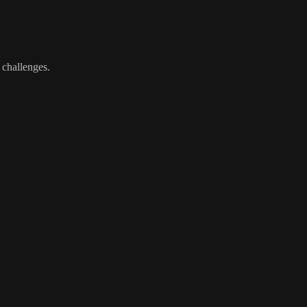
 challenges.