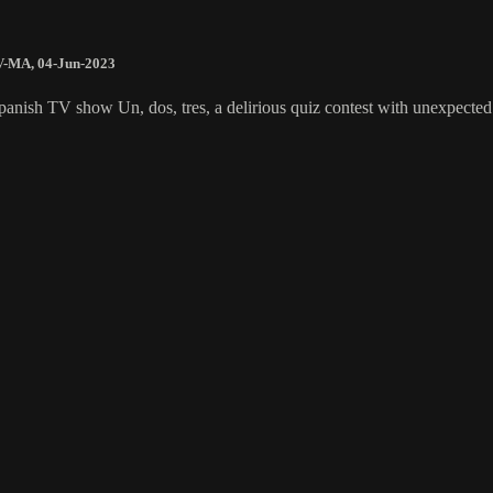
V-MA
,
04-Jun-2023
panish TV show Un, dos, tres, a delirious quiz contest with unexpected