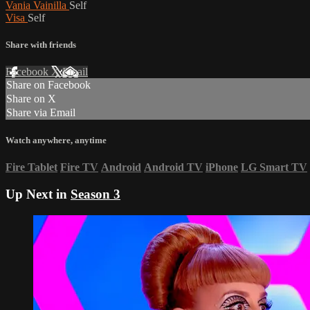
Vania Vainilla
Self
Visa
Self
Share with friends
Facebook
X
Email
Share on Facebook
Share on X
Share via Email
Watch anywhere, anytime
Fire Tablet
Fire TV
Android
Android TV
iPhone
LG Smart TV
Up Next in
Season 3