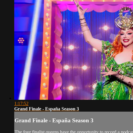
1:17:52
Grand Finale - España Season 3
Grand Finale - España Season 3
The four finalist queens have the opportunity to record a pod