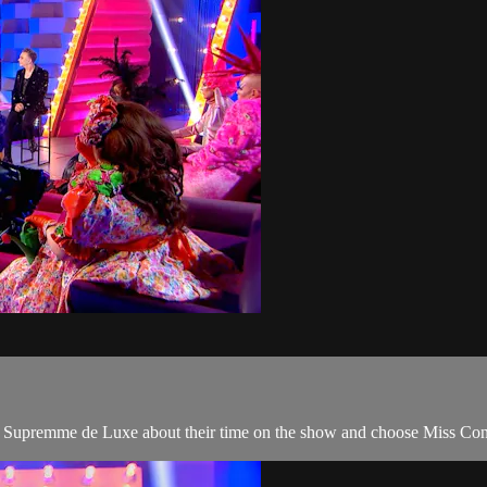
to Supremme de Luxe about their time on the show and choose Miss Con