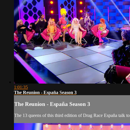
1:01:35
The Reunion - España Season 3
The Reunion - España Season 3
The 13 queens of this third edition of Drag Race España talk 