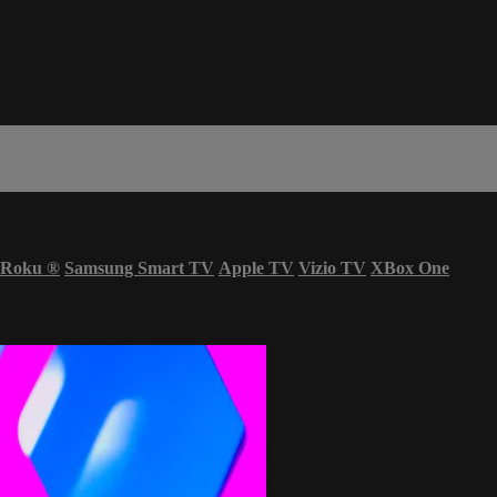
Roku
®
Samsung Smart TV
Apple TV
Vizio TV
XBox One