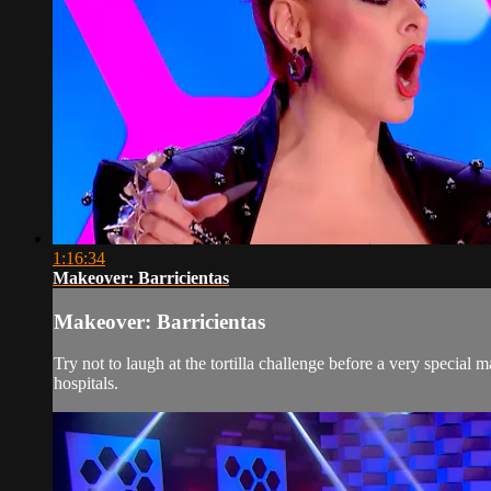
1:16:34
Makeover: Barricientas
Makeover: Barricientas
Try not to laugh at the tortilla challenge before a very special 
hospitals.