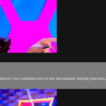
makeover. Our contestants have to turn into authentic fairytale princesse