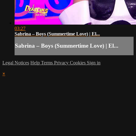
03:27
Sabrina – Boys (Summertime Love) | El...
Sabrina – Boys (Summertime Love) | El...
Legal Notices
Help
Terms
Privacy
Cookies
Sign in
×