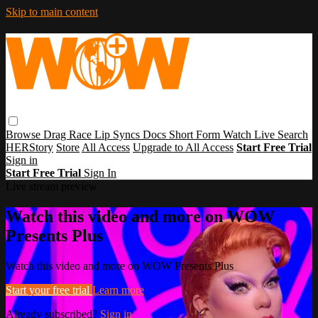
Skip to main content
Browse
Drag Race
Lip Syncs
Docs
Short Form
Watch Live
Search
HERStory
Store
All Access
Upgrade to All Access
Start Free Trial
Sign in
Start Free Trial
Sign In
Live stream preview
Watch this video and more on WOW
Presents Plus
Watch this video and more on WOW Presents Plus
Start your free trial
Learn more
Already subscribed?
Sign in