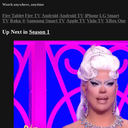
Watch anywhere, anytime
Fire Tablet
Fire TV
Android
Android TV
iPhone
LG Smart
TV
Roku
®
Samsung Smart TV
Apple TV
Vizio TV
XBox One
Up Next in
Season 1