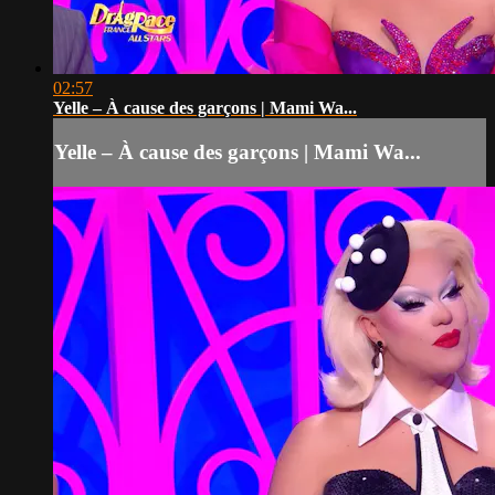
02:57
Yelle – À cause des garçons | Mami Wa...
Yelle – À cause des garçons | Mami Wa...