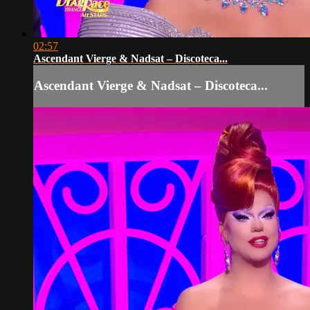
02:57
Ascendant Vierge & Nadsat – Discoteca...
Ascendant Vierge & Nadsat – Discoteca...