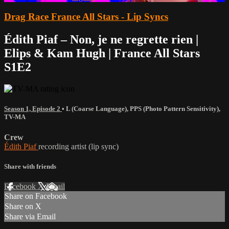
Drag Race France All Stars - Lip Syncs
Édith Piaf – Non, je ne regrette rien |
Elips & Kam Hugh | France All Stars
S1E2
Season 1, Episode 2
•
L (Coarse Language)
,
PPS (Photo Pattern Sensitivity)
,
TV-MA
Crew
Édith Piaf
recording artist (lip sync)
Share with friends
Facebook
X
Email
Share on Facebook
Share on X
Share via Email