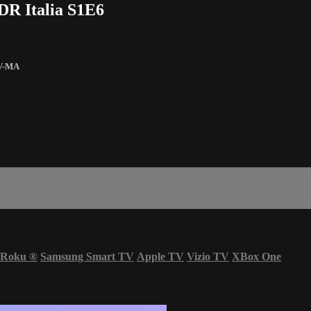
DR Italia S1E6
V-MA
Roku
®
Samsung Smart TV
Apple TV
Vizio TV
XBox One