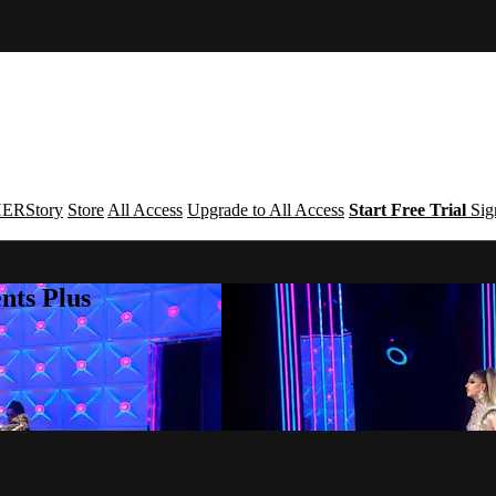
ERStory
Store
All Access
Upgrade to All Access
Start Free Trial
Sig
nts Plus