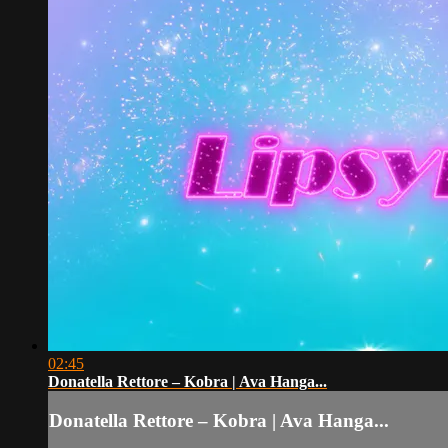
02:45
Donatella Rettore – Kobra | Ava Hanga...
Donatella Rettore – Kobra | Ava Hanga...