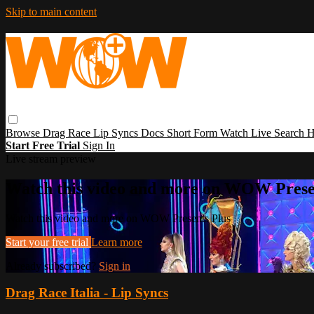
Skip to main content
Browse
Drag Race
Lip Syncs
Docs
Short Form
Watch Live
Search
H
Start Free Trial
Sign In
Live stream preview
Watch this video and more on WOW Prese
Watch this video and more on WOW Presents Plus
Start your free trial
Learn more
Already subscribed?
Sign in
Drag Race Italia - Lip Syncs