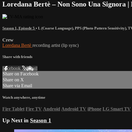
Loredana Bertè – Non Sono Una Signora | 
Season 1, Episode 5
•
L (Coarse Language)
,
PPS (Photo Pattern Sensitivity)
,
T
Crew
Loredana Bertè
recording artist (lip sync)
Share with friends
Facebook
X
Email
Share on Facebook
Share on X
Share via Email
Watch anywhere, anytime
Fire Tablet
Fire TV
Android
Android TV
iPhone
LG Smart TV
Up Next in
Season 1