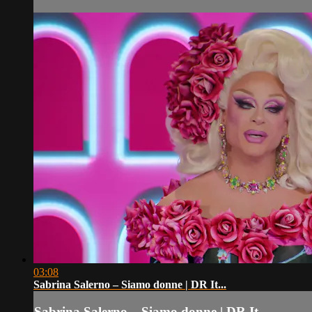
03:08
Sabrina Salerno – Siamo donne | DR It...
Sabrina Salerno – Siamo donne | DR It...