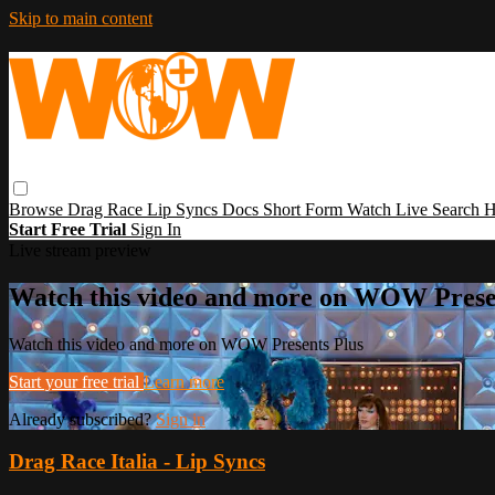
Skip to main content
Browse
Drag Race
Lip Syncs
Docs
Short Form
Watch Live
Search
H
Start Free Trial
Sign In
Live stream preview
Watch this video and more on WOW Prese
Watch this video and more on WOW Presents Plus
Start your free trial
Learn more
Already subscribed?
Sign in
Drag Race Italia - Lip Syncs