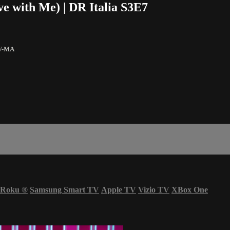
e with Me) | DR Italia S3E7
V-MA
Roku
®
Samsung Smart TV
Apple TV
Vizio TV
XBox One