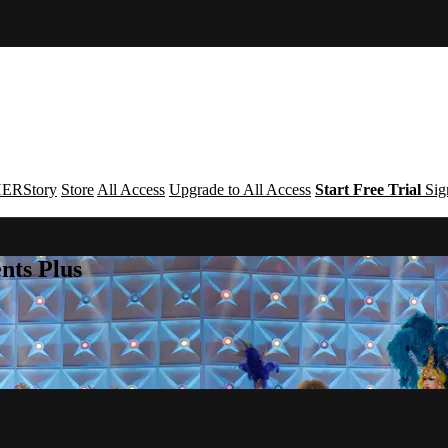
ERStory
Store
All Access
Upgrade to All Access
Start Free Trial
Sig
nts Plus