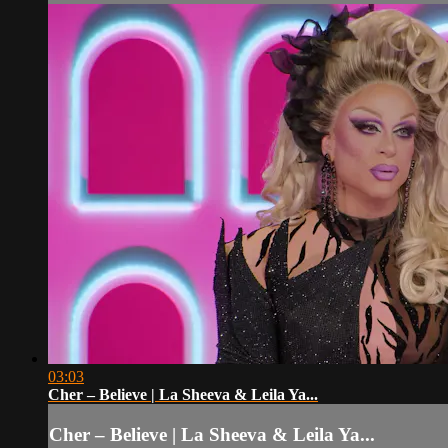
03:03
Cher – Believe | La Sheeva & Leila Ya...
Cher – Believe | La Sheeva & Leila Ya...