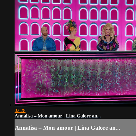
02:28
Annalisa – Mon amour | Lina Galore an...
Annalisa – Mon amour | Lina Galore an...