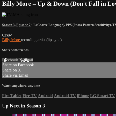
Billy More – Up & Down (Don't Fall in Lov
Season 3, Episode 7
•
L (Coarse Language)
,
PPS (Photo Pattern Sensitivity)
,
T
Crew
Billy More
recording artist (lip sync)
Share with friends
Facebook
X
Email
Share on Facebook
Share on X
Share via Email
Watch anywhere, anytime
Fire Tablet
Fire TV
Android
Android TV
iPhone
LG Smart TV
Up Next in
Season 3