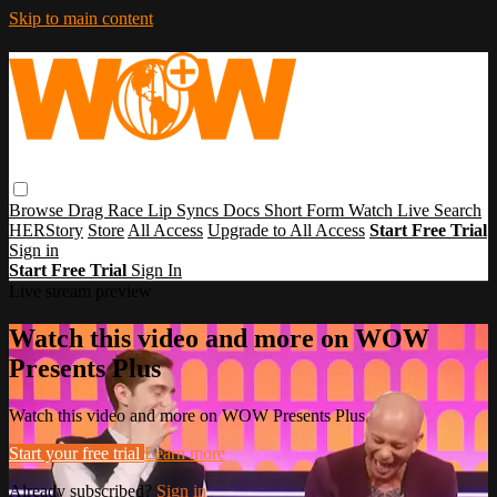
Skip to main content
Browse
Drag Race
Lip Syncs
Docs
Short Form
Watch Live
Search
HERStory
Store
All Access
Upgrade to All Access
Start Free Trial
Sign in
Start Free Trial
Sign In
Live stream preview
Watch this video and more on WOW
Presents Plus
Watch this video and more on WOW Presents Plus
Start your free trial
Learn more
Already subscribed?
Sign in