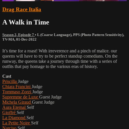
Drag Race Italia
A Walk in Time
Season 2, Episode 7
•
L (Coarse Language)
,
PPS (Photo Pattern Sensitivity)
,
TV-MA
,
01-Dec-2022
It’s time for a roast! With irreverence and a pinch of malice. our
queens will have to try to be perfect standup comedians. On the
runway, the queens take a journey through time with a series of
outfits that pay homage to the various eras of history.
Cast
Priscilla
Judge
Chiara Francini
Judge
Tommaso Zorzi
Judge
Supremme de Luxe
Guest Judge
Michela Giraud
Guest Judge
Aura Eternal
Self
Gioffré
Self
La Diamond
Self
La Petite Noire
Self
Narciso
Self