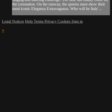
the coronation. On the runway, the queens must show their
most iconic Eleganza Extravaganza. Who will be Italy'...
Legal Notices
Help
Terms
Privacy
Cookies
Sign in
×