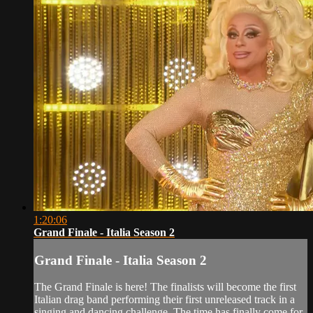
1:20:06
Grand Finale - Italia Season 2
Grand Finale - Italia Season 2
The Grand Finale is here! The finalists will become the first
Italian drag band performing their first unreleased track in a
singing and dancing challenge. The time has finally come for