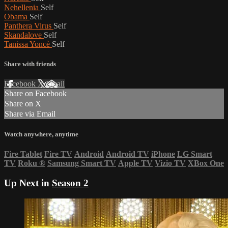
Nehellenia
Self
Obama
Self
Panthera Virus
Self
Skandalove
Self
Tanissa Yoncè
Self
Share with friends
Facebook
X
Email
Share on Facebook
Share on X
Share via Email
Watch anywhere, anytime
Fire Tablet
Fire TV
Android
Android TV
iPhone
LG Smart
TV
Roku
®
Samsung Smart TV
Apple TV
Vizio TV
XBox One
Up Next in
Season 2