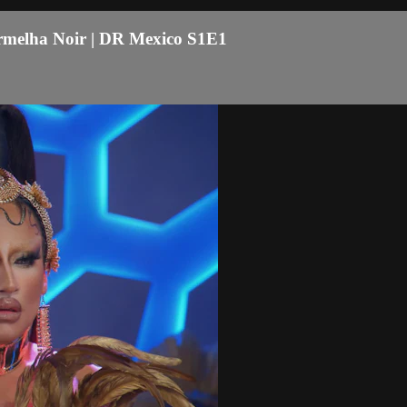
ermelha Noir | DR Mexico S1E1