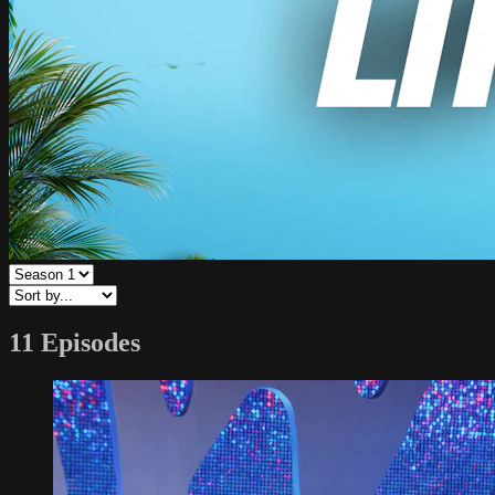
11 Episodes