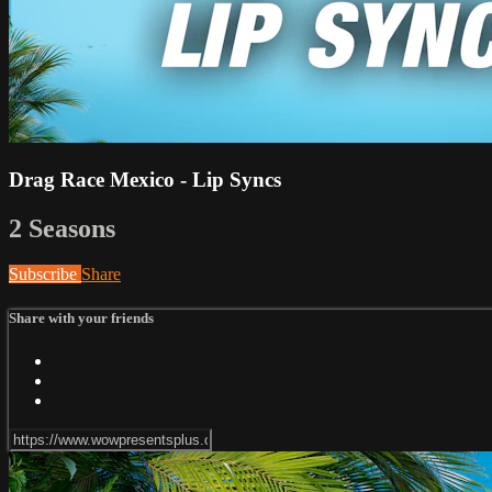
Drag Race Mexico - Lip Syncs
2 Seasons
Subscribe
Share
Share with your friends