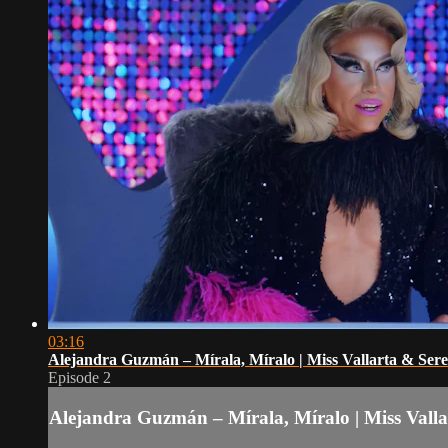
03:16
Alejandra Guzmán – Mírala, Míralo | Miss Vallarta & Se
Episode 2
Alejandra Guzmán – Mírala, Míralo | Miss Vall