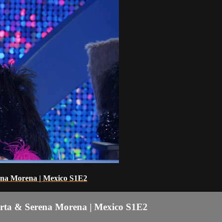
rena Morena | Mexico S1E2
arta & Serena Morena | Mexico S1E2