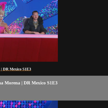
 | DR Mexico S1E3
na Morena | DR Mexico S1E3