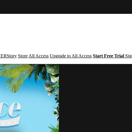
ERStory
Store
All Access
Upgrade to All Access
Start Free Trial
Sig