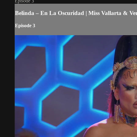
Episode 3
Belinda – En La Oscuridad | Miss Vallarta & V
Episode 3