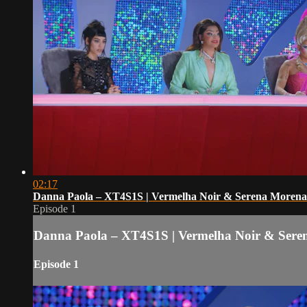
02:17
Danna Paola – XT4S1S | Vermelha Noir & Serena Morena
Episode 1
Danna Paola – XT4S1S | Vermelha Noir & Sere
Episode 1