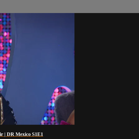
oir | DR Mexico S1E1