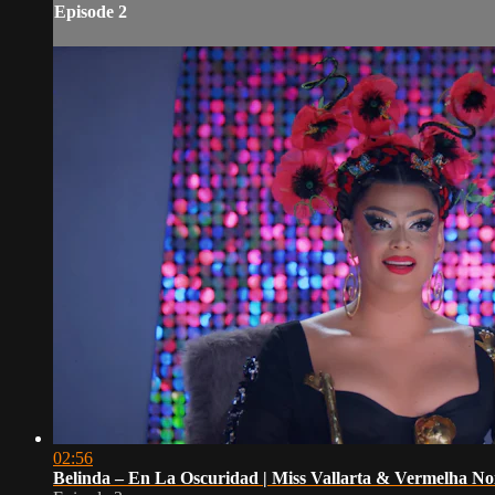
Episode 2
02:56
Belinda – En La Oscuridad | Miss Vallarta & Vermelha N