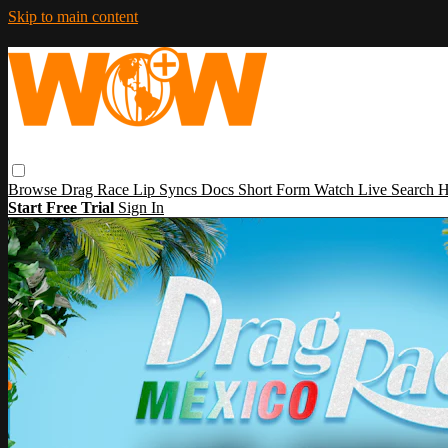
Skip to main content
Browse
Drag Race
Lip Syncs
Docs
Short Form
Watch Live
Search
H
Start Free Trial
Sign In